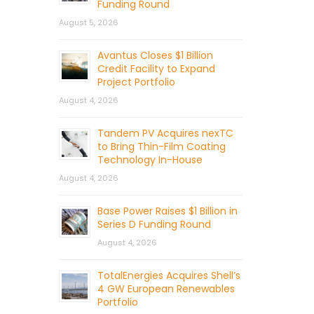
Funding Round
August 5, 2026
Avantus Closes $1 Billion
Credit Facility to Expand
Project Portfolio
August 4, 2026
Tandem PV Acquires nexTC
to Bring Thin-Film Coating
Technology In-House
August 4, 2026
Base Power Raises $1 Billion in
Series D Funding Round
August 4, 2026
TotalEnergies Acquires Shell’s
4 GW European Renewables
Portfolio