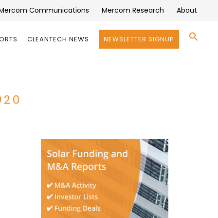
Mercom Communications
Mercom Research
About
Se
PORTS
CLEANTECH NEWS
NEWSLETTER SIGNUP
for:
Search 
020