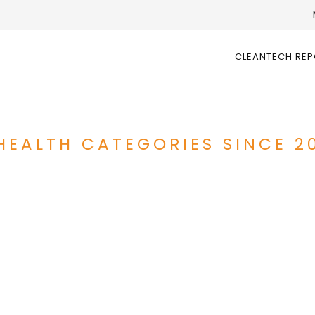
CLEANTECH RE
HEALTH CATEGORIES SINCE 2