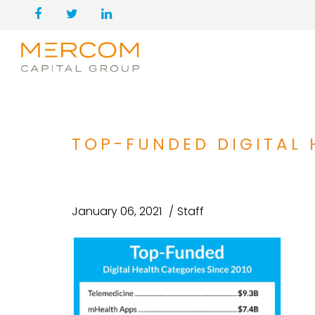
TOP-FUNDED DIGITAL 
January 06, 2021
Staff