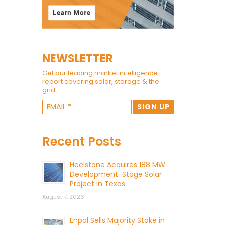
NEWSLETTER
Get our leading market intelligence
report covering solar, storage & the
grid.
Recent Posts
Heelstone Acquires 188 MW
Development-Stage Solar
Project in Texas
August 7, 2026
Enpal Sells Majority Stake in