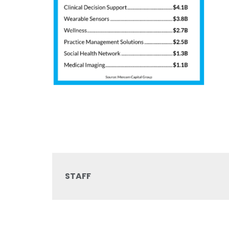
STAFF