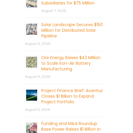
Subsidiaries for $75 Million
August 7, 2026
Solar Landscape Secures $150
Million for Distributed Solar
Pipeline
August 6, 2026
Ore Energy Raises $43 Million
to Scale Iron-Air Battery
Manufacturing
August 6, 2026
Project Finance Brief: Avantus
Closes $1 Billion to Expand
Project Portfolio
August 5, 2026
Funding and M&A Roundup:
Base Power Raises $1 Billion in