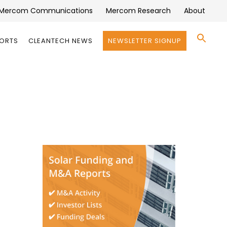
Mercom Communications
Mercom Research
About
Se
PORTS
CLEANTECH NEWS
NEWSLETTER SIGNUP
for:
Search 