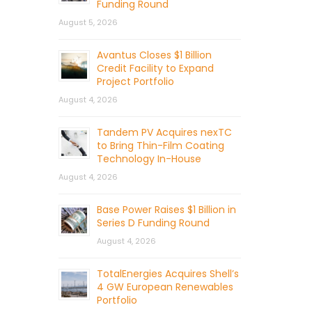
Funding Round
August 5, 2026
Avantus Closes $1 Billion
Credit Facility to Expand
Project Portfolio
August 4, 2026
Tandem PV Acquires nexTC
to Bring Thin-Film Coating
Technology In-House
August 4, 2026
Base Power Raises $1 Billion in
Series D Funding Round
August 4, 2026
TotalEnergies Acquires Shell’s
4 GW European Renewables
Portfolio