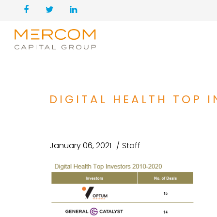
DIGITAL HEALTH TOP 
January 06, 2021
Staff