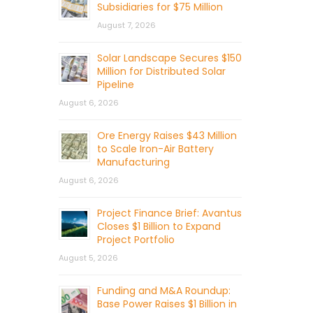
Subsidiaries for $75 Million
August 7, 2026
Solar Landscape Secures $150
Million for Distributed Solar
Pipeline
August 6, 2026
Ore Energy Raises $43 Million
to Scale Iron-Air Battery
Manufacturing
August 6, 2026
Project Finance Brief: Avantus
Closes $1 Billion to Expand
Project Portfolio
August 5, 2026
Funding and M&A Roundup:
Base Power Raises $1 Billion in