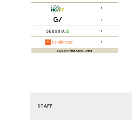
STAFF