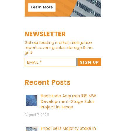
NEWSLETTER
Get our leading market intelligence
report covering solar, storage & the
grid.
Recent Posts
Heelstone Acquires 188 MW
Development-Stage Solar
Project in Texas
August 7, 2026
Enpal Sells Majority Stake in