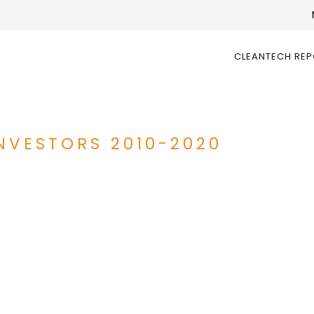
CLEANTECH RE
INVESTORS 2010-2020