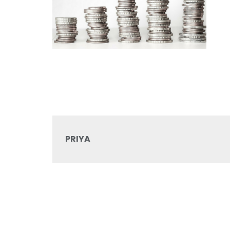
PRIYA