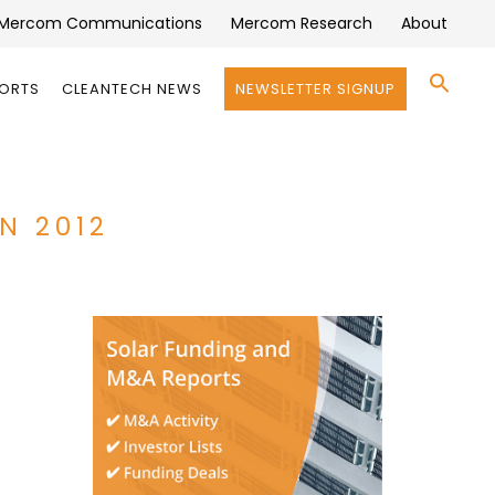
Mercom Communications
Mercom Research
About
Se
PORTS
CLEANTECH NEWS
NEWSLETTER SIGNUP
for:
Search 
N 2012