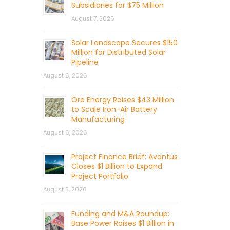
Subsidiaries for $75 Million
August 7, 2026
Solar Landscape Secures $150
Million for Distributed Solar
Pipeline
August 6, 2026
Ore Energy Raises $43 Million
to Scale Iron-Air Battery
Manufacturing
August 6, 2026
Project Finance Brief: Avantus
Closes $1 Billion to Expand
Project Portfolio
August 5, 2026
Funding and M&A Roundup:
Base Power Raises $1 Billion in