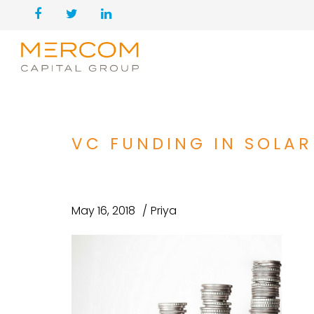
VC FUNDING IN SOLAR
May 16, 2018
Priya