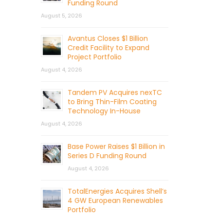
Funding Round
August 5, 2026
Avantus Closes $1 Billion
Credit Facility to Expand
Project Portfolio
August 4, 2026
Tandem PV Acquires nexTC
to Bring Thin-Film Coating
Technology In-House
August 4, 2026
Base Power Raises $1 Billion in
Series D Funding Round
August 4, 2026
TotalEnergies Acquires Shell’s
4 GW European Renewables
Portfolio