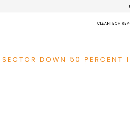
CLEANTECH RE
 SECTOR DOWN 50 PERCENT I