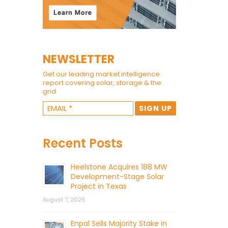
NEWSLETTER
Get our leading market intelligence
report covering solar, storage & the
grid.
Recent Posts
Heelstone Acquires 188 MW
Development-Stage Solar
Project in Texas
August 7, 2026
Enpal Sells Majority Stake in