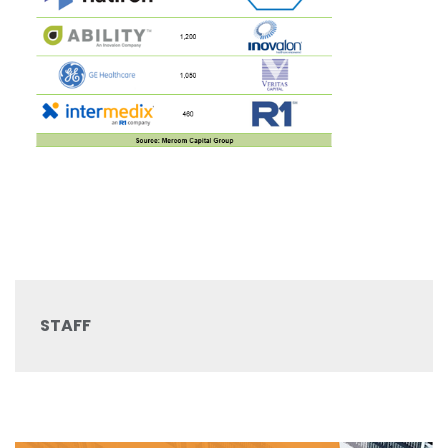
STAFF