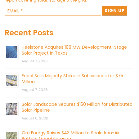
report covering solar, storage & the grid.
Recent Posts
Heelstone Acquires 188 MW Development-Stage
Solar Project in Texas
August 7, 2026
Enpal Sells Majority Stake in Subsidiaries for $75
Million
August 7, 2026
Solar Landscape Secures $150 Million for Distributed
Solar Pipeline
August 6, 2026
Ore Energy Raises $43 Million to Scale Iron-Air
Battery Manufacturing