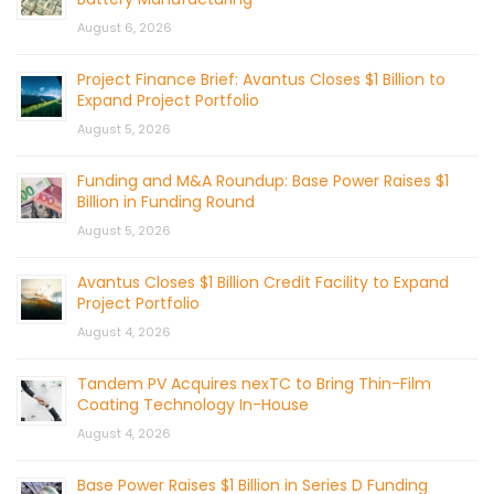
August 6, 2026
Project Finance Brief: Avantus Closes $1 Billion to
Expand Project Portfolio
August 5, 2026
Funding and M&A Roundup: Base Power Raises $1
Billion in Funding Round
August 5, 2026
Avantus Closes $1 Billion Credit Facility to Expand
Project Portfolio
August 4, 2026
Tandem PV Acquires nexTC to Bring Thin-Film
Coating Technology In-House
August 4, 2026
Base Power Raises $1 Billion in Series D Funding