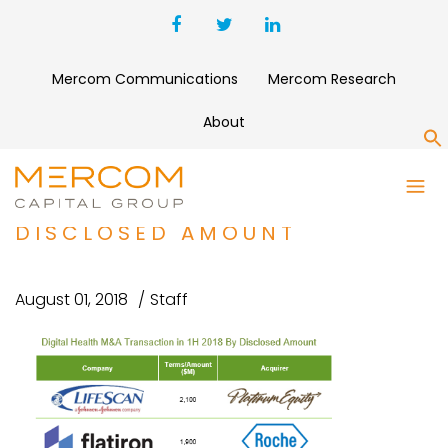
Mercom Communications
Mercom Research
About
S
DIGITAL HEALTH M&A
TRANSACTION IN 1H 2018 BY
DISCLOSED AMOUNT
August 01, 2018
Staff