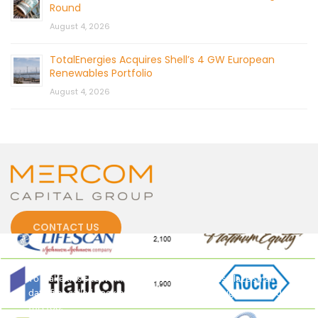
Round
August 4, 2026
TotalEnergies Acquires Shell’s 4 GW European
Renewables Portfolio
August 4, 2026
CONTACT US
Cookies
To make this site work properly, we sometimes place small
data files called cookies on your device. Most big websites do
this too.
© 2026 by Mercom Capital Group, LLC