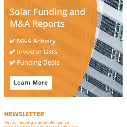
NEWSLETTER
Get our leading market intelligence