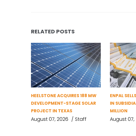
RELATED POSTS
HEELSTONE ACQUIRES 188 MW
ENPAL SELL
DEVELOPMENT-STAGE SOLAR
IN SUBSIDIA
PROJECT IN TEXAS
MILLION
August 07, 2026
Staff
August 07,