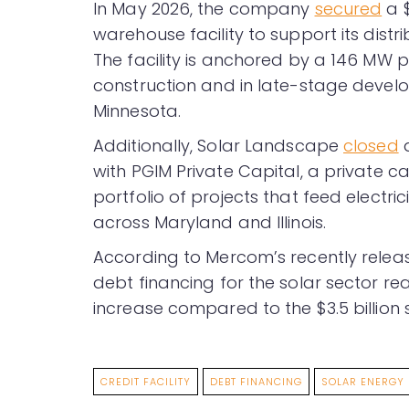
In May 2026, the company
secured
a $
warehouse facility to support its distri
The facility is anchored by a 146 MW 
construction and in late-stage develop
Minnesota.
Additionally, Solar Landscape
closed
a
with PGIM Private Capital, a private ca
portfolio of projects that feed electricit
across Maryland and Illinois.
According to Mercom’s recently rele
debt financing for the solar sector re
increase compared to the $3.5 billion s
CREDIT FACILITY
DEBT FINANCING
SOLAR ENERGY