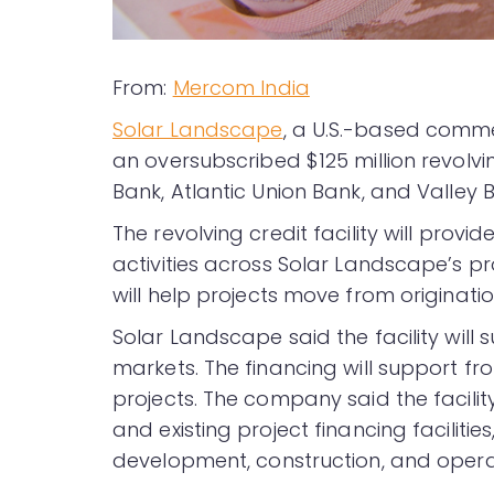
From:
Mercom India
Solar Landscape
, a U.S.-based comme
an oversubscribed $125 million revolvin
Bank, Atlantic Union Bank, and Valley Ba
The revolving credit facility will pro
activities across Solar Landscape’s p
will help projects move from originati
Solar Landscape said the facility will
markets. The financing will support f
projects. The company said the facili
and existing project financing faciliti
development, construction, and opera