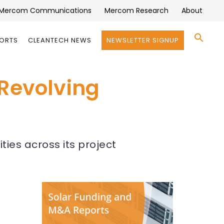
Mercom Communications
Mercom Research
About
Se
PORTS
CLEANTECH NEWS
NEWSLETTER SIGNUP
for:
Search 
 Revolving
ties across its project