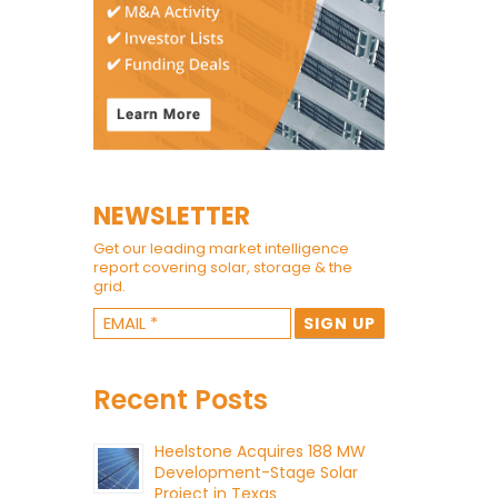
NEWSLETTER
Get our leading market intelligence
report covering solar, storage & the
grid.
Recent Posts
Heelstone Acquires 188 MW
Development-Stage Solar
Project in Texas