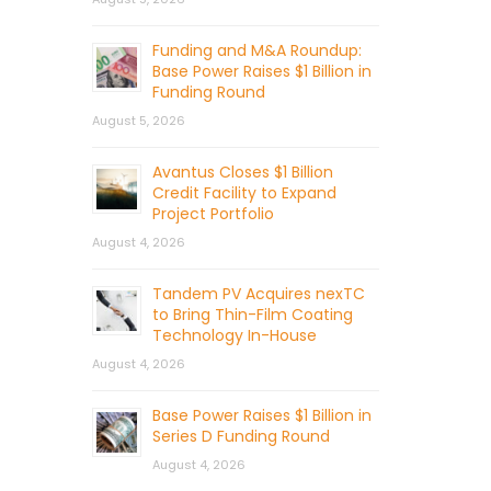
Funding and M&A Roundup:
Base Power Raises $1 Billion in
Funding Round
August 5, 2026
Avantus Closes $1 Billion
Credit Facility to Expand
Project Portfolio
August 4, 2026
Tandem PV Acquires nexTC
to Bring Thin-Film Coating
Technology In-House
August 4, 2026
Base Power Raises $1 Billion in
Series D Funding Round
August 4, 2026