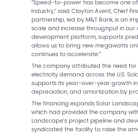
“Speed-to-power has become one of t
industry,” said Clayton Avent, Chief Fi
partnership, led by M&T Bank, is an im
scale and increase throughput in our c
development platform, supports predi
allows us to bring new megawatts onl
continues to accelerate.”
The company attributed the need for 
electricity demand across the U.S. So
supports its year-over-year growth in 
depreciation, and amortization by pr
The financing expands Solar Landscape
which had provided the company with a
Landscape’s project pipeline and dev
syndicated the facility to raise the am