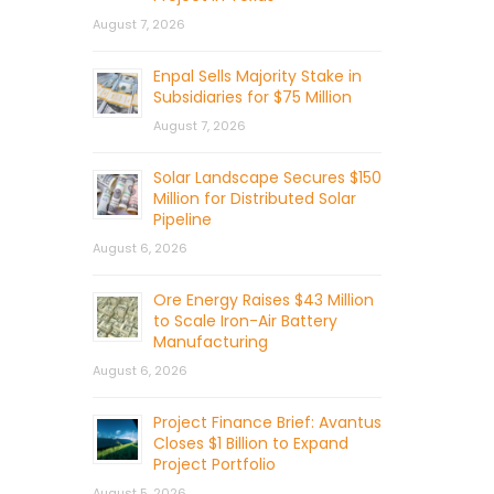
August 7, 2026
Enpal Sells Majority Stake in
Subsidiaries for $75 Million
August 7, 2026
Solar Landscape Secures $150
Million for Distributed Solar
Pipeline
August 6, 2026
Ore Energy Raises $43 Million
to Scale Iron-Air Battery
Manufacturing
August 6, 2026
Project Finance Brief: Avantus
Closes $1 Billion to Expand
Project Portfolio
August 5, 2026