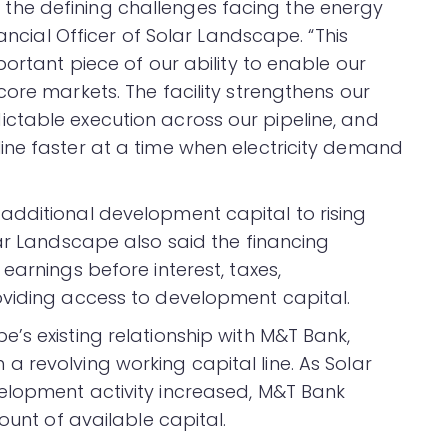
he defining challenges facing the energy
nancial Officer of Solar Landscape. “This
portant piece of our ability to enable our
ore markets. The facility strengthens our
ctable execution across our pipeline, and
ine faster at a time when electricity demand
additional development capital to rising
lar Landscape also said the financing
earnings before interest, taxes,
oviding access to development capital.
’s existing relationship with M&T Bank,
 revolving working capital line. As Solar
elopment activity increased, M&T Bank
ount of available capital.