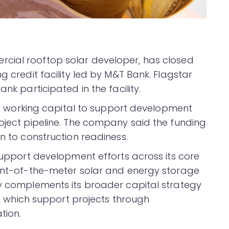
rcial rooftop solar developer, has closed
g credit facility led by M&T Bank. Flagstar
nk participated in the facility.
vide working capital to support development
roject pipeline. The company said the funding
on to construction readiness.
 support development efforts across its core
ront-of-the-meter solar and energy storage
ty complements its broader capital strategy
es, which support projects through
tion.