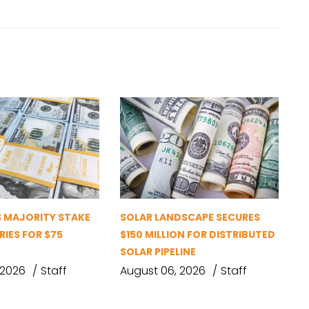
S MAJORITY STAKE
SOLAR LANDSCAPE SECURES
RIES FOR $75
$150 MILLION FOR DISTRIBUTED
SOLAR PIPELINE
 2026
Staff
August 06, 2026
Staff