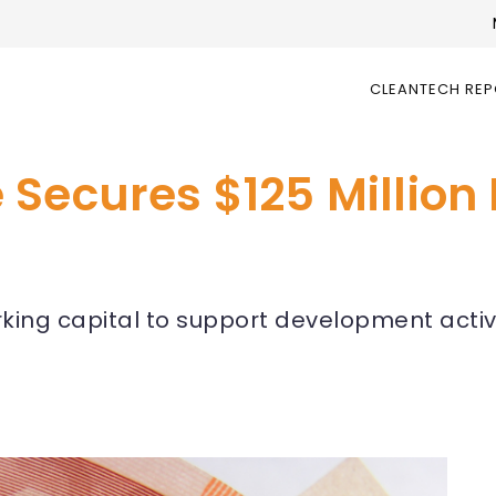
CLEANTECH RE
Secures $125 Million
orking capital to support development activi