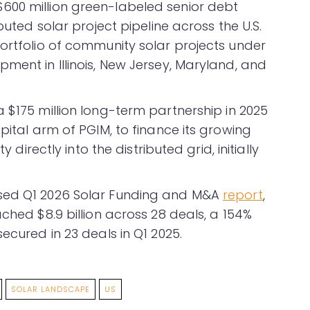
600 million green-labeled senior debt
buted solar project pipeline across the U.S.
portfolio of community solar projects under
ment in Illinois, New Jersey, Maryland, and
 $175 million long-term partnership in 2025
pital arm of PGIM, to finance its growing
y directly into the distributed grid, initially
ased Q1 2026 Solar Funding and M&A
report
,
ached $8.9 billion across 28 deals, a 154%
ecured in 23 deals in Q1 2025.
SOLAR LANDSCAPE
US