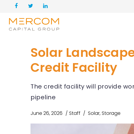
Solar Landscape 
Credit Facility
The credit facility will provide w
pipeline
June 26, 2026
Staff
Solar
,
Storage