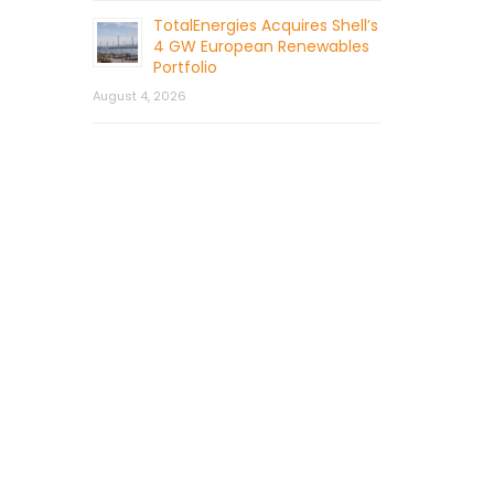
TotalEnergies Acquires Shell’s
4 GW European Renewables
Portfolio
August 4, 2026