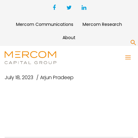
Mercom Communications
Mercom Research
About
S
SG VC TOP 5
July 18, 2023
Arjun Pradeep