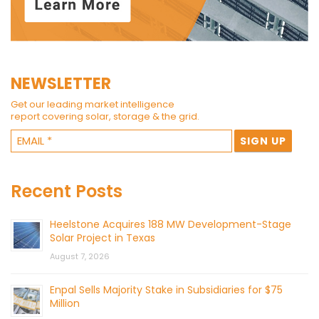
NEWSLETTER
Get our leading market intelligence
report covering solar, storage & the grid.
Recent Posts
Heelstone Acquires 188 MW Development-Stage
Solar Project in Texas
August 7, 2026
Enpal Sells Majority Stake in Subsidiaries for $75
Million