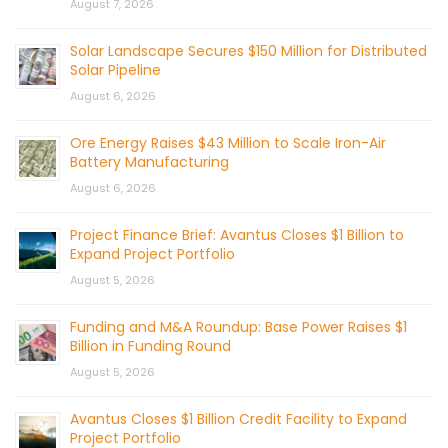
August 7, 2026
Solar Landscape Secures $150 Million for Distributed
Solar Pipeline
August 6, 2026
Ore Energy Raises $43 Million to Scale Iron-Air
Battery Manufacturing
August 6, 2026
Project Finance Brief: Avantus Closes $1 Billion to
Expand Project Portfolio
August 5, 2026
Funding and M&A Roundup: Base Power Raises $1
Billion in Funding Round
August 5, 2026
Avantus Closes $1 Billion Credit Facility to Expand
Project Portfolio