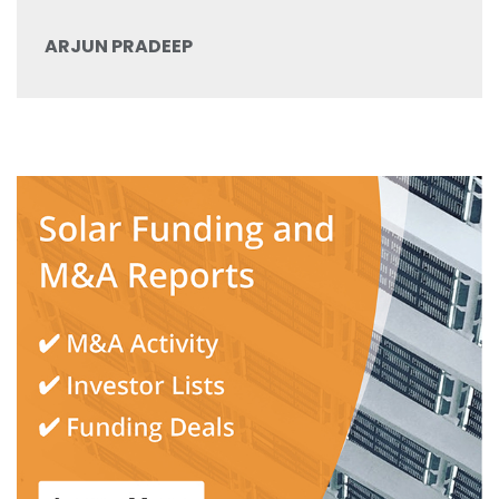
ARJUN PRADEEP