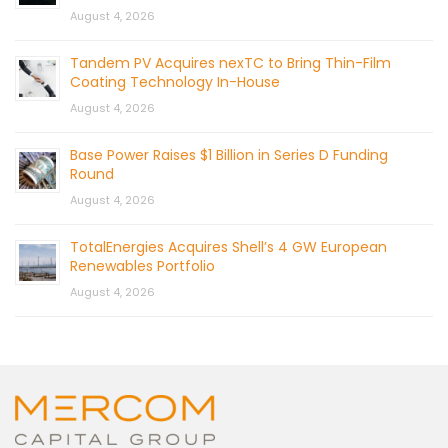
August 4, 2026
Tandem PV Acquires nexTC to Bring Thin-Film
Coating Technology In-House
August 4, 2026
Base Power Raises $1 Billion in Series D Funding
Round
August 4, 2026
TotalEnergies Acquires Shell’s 4 GW European
Renewables Portfolio
August 4, 2026