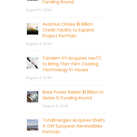
Funding Round
August 5, 2026
Avantus Closes $1 Billion
Credit Facility to Expand
Project Portfolio
August 4, 2026
Tandem PV Acquires nexTC
to Bring Thin-Film Coating
Technology In-House
August 4, 2026
Base Power Raises $1 Billion in
Series D Funding Round
August 4, 2026
TotalEnergies Acquires Shell’s
4 GW European Renewables
Portfolio