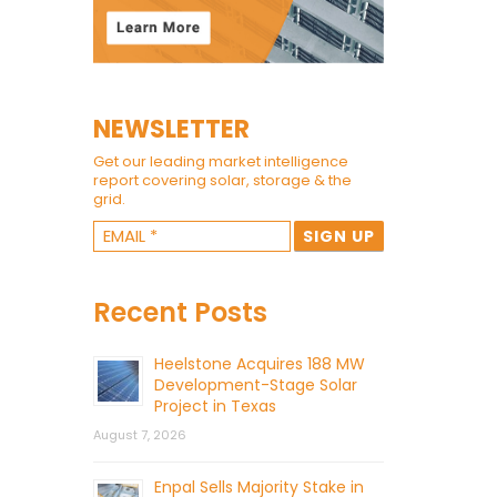
NEWSLETTER
Get our leading market intelligence
report covering solar, storage & the
grid.
Recent Posts
Heelstone Acquires 188 MW
Development-Stage Solar
Project in Texas
August 7, 2026
Enpal Sells Majority Stake in