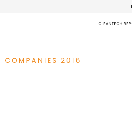
CLEANTECH RE
D COMPANIES 2016