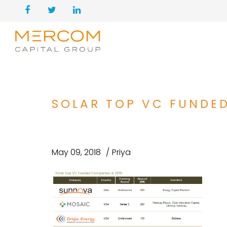
SOLAR TOP VC FUNDE
May 09, 2018
Priya