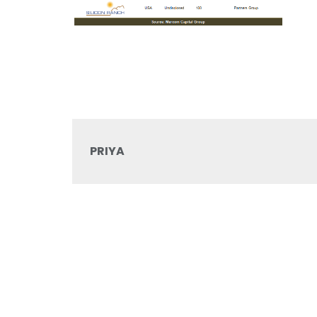
PRIYA