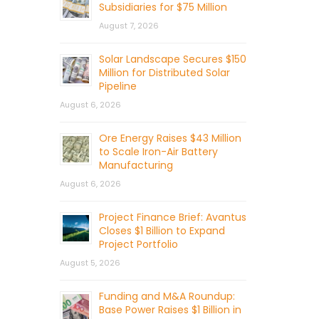
Subsidiaries for $75 Million
August 7, 2026
Solar Landscape Secures $150
Million for Distributed Solar
Pipeline
August 6, 2026
Ore Energy Raises $43 Million
to Scale Iron-Air Battery
Manufacturing
August 6, 2026
Project Finance Brief: Avantus
Closes $1 Billion to Expand
Project Portfolio
August 5, 2026
Funding and M&A Roundup:
Base Power Raises $1 Billion in