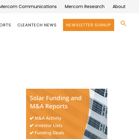
Mercom Communications
Mercom Research
About
Se
PORTS
CLEANTECH NEWS
NEWSLETTER SIGNUP
for:
Search 