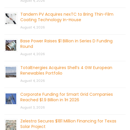
August 4, 2026
Tandem PV Acquires nexTC to Bring Thin-Film
Coating Technology In-House
August 4, 2026
Base Power Raises $1 Billion in Series D Funding
Round
August 4, 2026
TotalEnergies Acquires Shell’s 4 GW European
Renewables Portfolio
August 4, 2026
Corporate Funding for Smart Grid Companies
Reached $1.9 Billion in 1H 2026
August 3, 2026
Zelestra Secures $181 Million Financing for Texas
Solar Project