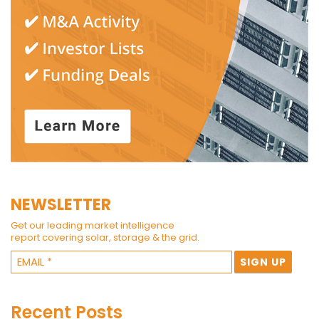
NEWSLETTER
Get our leading market intelligence
report covering solar, storage & the grid.
Recent Posts