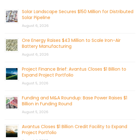
Solar Landscape Secures $150 Million for Distributed
Solar Pipeline
August 6, 2026
Ore Energy Raises $43 Million to Scale Iron-Air
Battery Manufacturing
August 6, 2026
Project Finance Brief: Avantus Closes $1 Billion to
Expand Project Portfolio
August 5, 2026
Funding and M&A Roundup: Base Power Raises $1
Billion in Funding Round
August 5, 2026
Avantus Closes $1 Billion Credit Facility to Expand
Project Portfolio