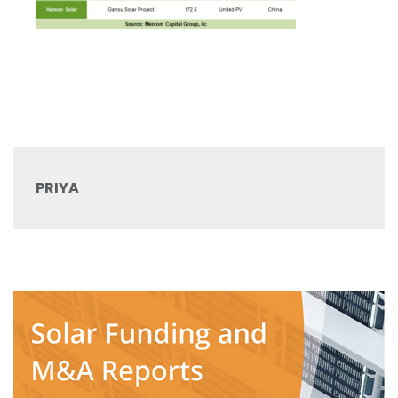
PRIYA