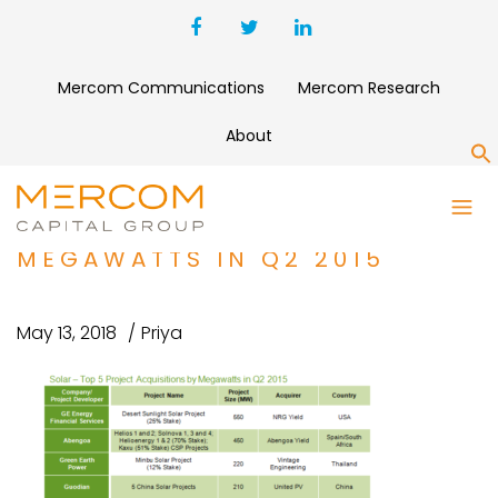
Mercom Communications
Mercom Research
About
S
SOLAR – TOP 5 PROJECT
ACQUISITIONS BY
MEGAWATTS IN Q2 2015
May 13, 2018
Priya