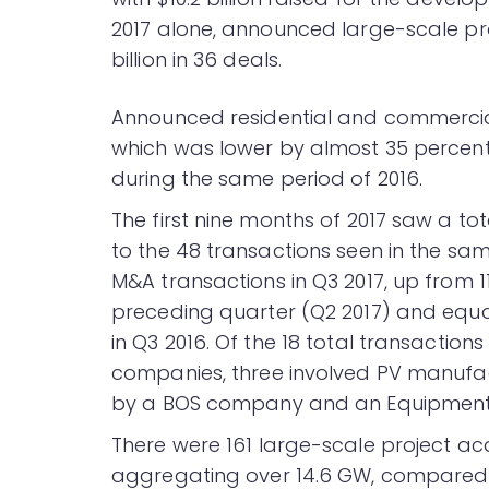
2017 alone, announced large-scale pr
billion in 36 deals.
Announced residential and commercial s
which was lower by almost 35 percent
during the same period of 2016.
The first nine months of 2017 saw a t
to the 48 transactions seen in the sam
M&A transactions in Q3 2017, up from 1
preceding quarter (Q2 2017) and equa
in Q3 2016. Of the 18 total transaction
companies, three involved PV manufa
by a BOS company and an Equipment 
There were 161 large-scale project acqu
aggregating over 14.6 GW, compared to 