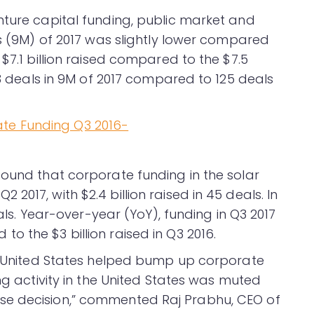
nture capital funding, public market and
hs (9M) of 2017 was slightly lower compared
$7.1 billion raised compared to the $7.5
43 deals in 9M of 2017 compared to 125 deals
found that corporate funding in the solar
017, with $2.4 billion raised in 45 deals. In
eals. Year-over-year (YoY), funding in Q3 2017
 the $3 billion raised in Q3 2016.
he United States helped bump up corporate
ng activity in the United States was muted
se decision,” commented Raj Prabhu, CEO of