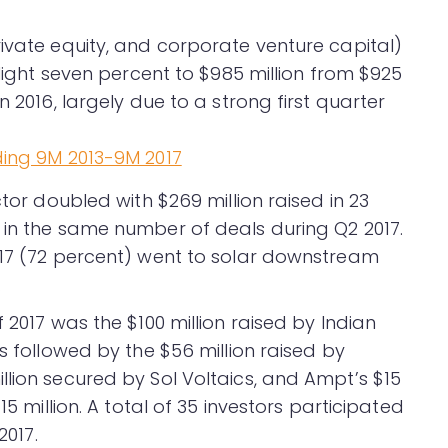
rivate equity, and corporate venture capital)
slight seven percent to $985 million from $925
n 2016, largely due to a strong first quarter
ctor doubled with $269 million raised in 23
 in the same number of deals during Q2 2017.
017 (72 percent) went to solar downstream
.
 2017 was the $100 million raised by Indian
s followed by the $56 million raised by
llion secured by Sol Voltaics, and Ampt’s $15
15 million. A total of 35 investors participated
2017.