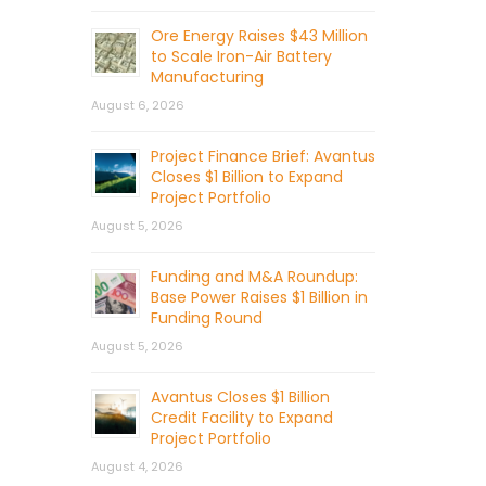
Ore Energy Raises $43 Million
to Scale Iron-Air Battery
Manufacturing
August 6, 2026
Project Finance Brief: Avantus
Closes $1 Billion to Expand
Project Portfolio
August 5, 2026
Funding and M&A Roundup:
Base Power Raises $1 Billion in
Funding Round
August 5, 2026
Avantus Closes $1 Billion
Credit Facility to Expand
Project Portfolio
August 4, 2026