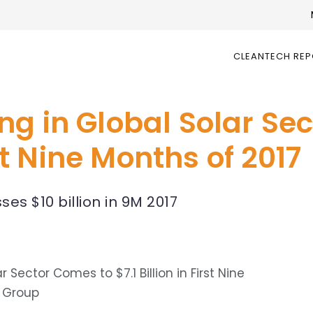
CLEANTECH RE
ng in Global Solar Se
rst Nine Months of 2017
es $10 billion in 9M 2017