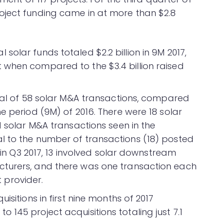
oject funding came in at more than $2.8
olar funds totaled $2.2 billion in 9M 2017,
 when compared to the $3.4 billion raised
otal of 58 solar M&A transactions, compared
e period (9M) of 2016. There were 18 solar
1 solar M&A transactions seen in the
l to the number of transactions (18) posted
s in Q3 2017, 13 involved solar downstream
cturers, and there was one transaction each
provider.
isitions in first nine months of 2017
145 project acquisitions totaling just 7.1