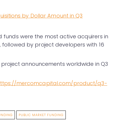
nd funds were the most active acquirers in
W, followed by project developers with 16
 project announcements worldwide in Q3
ttps://mercomcapital.com/product/q3-
UNDING
PUBLIC MARKET FUNDING