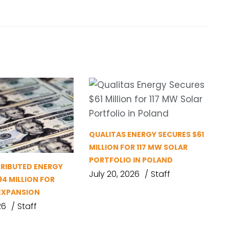
QUALITAS ENERGY SECURES $61
MILLION FOR 117 MW SOLAR
PORTFOLIO IN POLAND
TRIBUTED ENERGY
July 20, 2026
Staff
94 MILLION FOR
EXPANSION
26
Staff