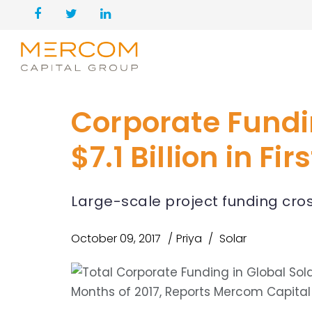
Corporate Fundi
$7.1 Billion in Fi
Large-scale project funding cross
October 09, 2017
Priya
Solar