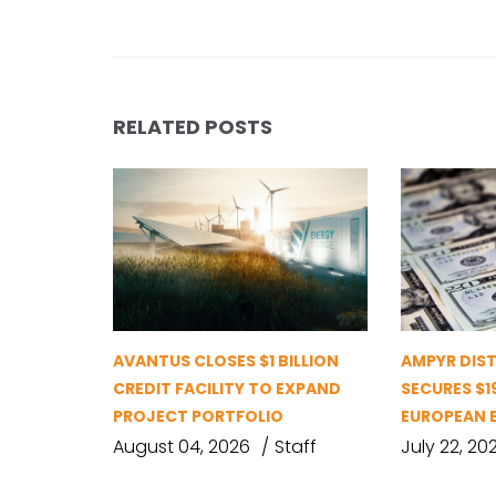
RELATED POSTS
AVANTUS CLOSES $1 BILLION
AMPYR DIS
CREDIT FACILITY TO EXPAND
SECURES $1
PROJECT PORTFOLIO
EUROPEAN 
August 04, 2026
Staff
July 22, 20