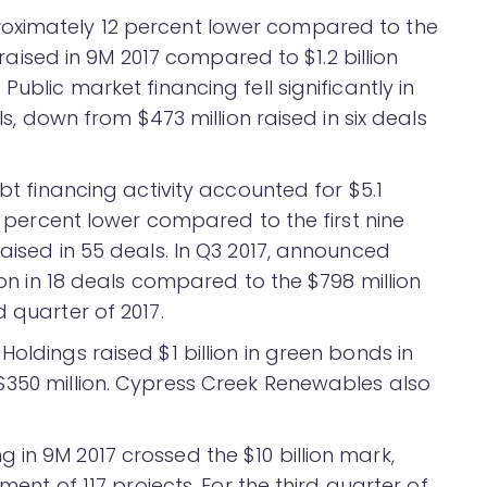
oximately 12 percent lower compared to the
n raised in 9M 2017 compared to $1.2 billion
Public market financing fell significantly in
als, down from $473 million raised in six deals
ebt financing activity accounted for $5.1
ix percent lower compared to the first nine
raised in 55 deals. In Q3 2017, announced
lion in 18 deals compared to the $798 million
 quarter of 2017.
oldings raised $1 billion in green bonds in
$350 million. Cypress Creek Renewables also
in 9M 2017 crossed the $10 billion mark,
pment of 117 projects. For the third quarter of