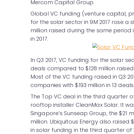
Mercom Capital Group.
Global VC funding (venture capital, p
for the solar sector in 9M 2017 rose a 
million raised during the same period i
in 2017.
In Q3 2017, VC funding for the solar se
deals compared to $128 million raised
Most of the VC funding raised in Q3 2
companies with $193 million in 13 deals
The Top VC deal in the third quarter of
rooftop installer CleanMax Solar. It wa
Singapore’s Sunseap Group, the $21 mi
million. Ubiquitous Energy also raised $
in solar funding in the third quarter of 