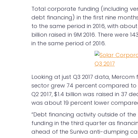
Total corporate funding (including ve
debt financing) in the first nine mont
to the same period in 2016, with about 
billion raised in 9M 2016. There were 1
in the same period of 2016.
Looking at just Q3 2017 data, Mercom 
sector grew 74 percent compared to Q2 2
Q2 2017, $1.4 billion was raised in 37 d
was about 19 percent lower compared to
“Debt financing activity outside of t
funding in the third quarter as financi
ahead of the Suniva anti-dumping ca