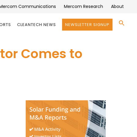
Mercom Communications
Mercom Research
About
Se
PORTS
CLEANTECH NEWS
NEWSLETTER SIGNUP
for:
Search 
ctor Comes to