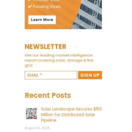
NEWSLETTER
Get our leading market intelligence
report covering solar, storage & the
grid.
Recent Posts
Solar Landscape Secures $150
Million for Distributed Solar
Pipeline
August 6, 2026