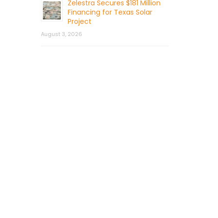
Zelestra Secures $181 Million
Financing for Texas Solar
Project
August 3, 2026