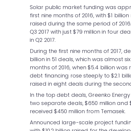
Solar public market funding was appr
first nine months of 2016, with $1 billio
raised during the same period of 2016. 
Q3 2017 with just $79 million in four de
in Q2 2017.
During the first nine months of 2017, d
billion in 51 deals, which was almost s
months of 2016, when $5.4 billion was 
debt financing rose steeply to $2.1 bil
raised in eight deals during the second
In the top debt deals, Greenko Energy H
two separate deals, $650 million and 
received $450 million from Temasek.
Announced large-scale project funding 
with $10.2 billion raised for the develo