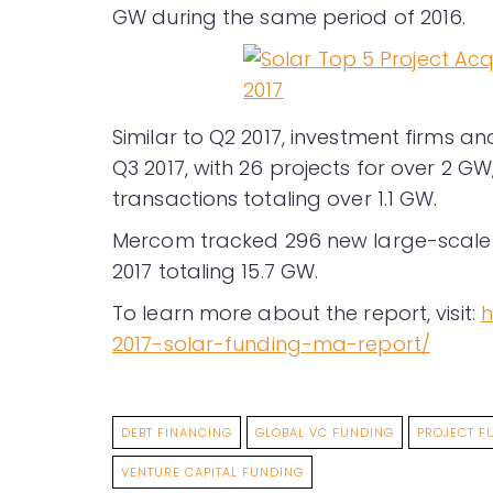
GW during the same period of 2016.
Similar to Q2 2017, investment firms a
Q3 2017, with 26 projects for over 2 G
transactions totaling over 1.1 GW.
Mercom tracked 296 new large-scale
2017 totaling 15.7 GW.
To learn more about the report, visit:
h
2017-solar-funding-ma-report/
DEBT FINANCING
GLOBAL VC FUNDING
PROJECT F
VENTURE CAPITAL FUNDING