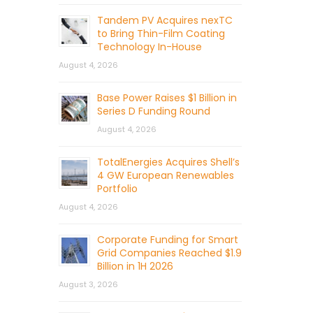
Tandem PV Acquires nexTC
to Bring Thin-Film Coating
Technology In-House
August 4, 2026
Base Power Raises $1 Billion in
Series D Funding Round
August 4, 2026
TotalEnergies Acquires Shell’s
4 GW European Renewables
Portfolio
August 4, 2026
Corporate Funding for Smart
Grid Companies Reached $1.9
Billion in 1H 2026
August 3, 2026