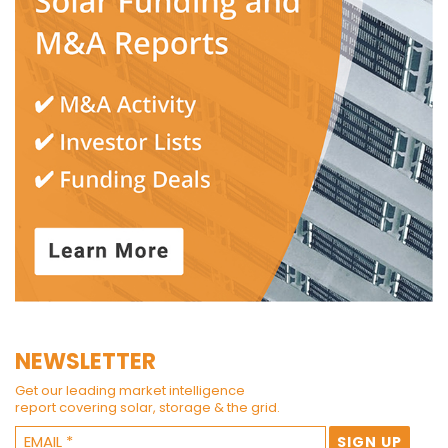
NEWSLETTER
Get our leading market intelligence
report covering solar, storage & the grid.