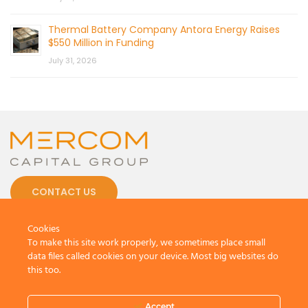
Thermal Battery Company Antora Energy Raises
$550 Million in Funding
July 31, 2026
CONTACT US
Cookies
To make this site work properly, we sometimes place small
data files called cookies on your device. Most big websites do
this too.
© 2026 by Mercom Capital Group, LLC
All Rights Reserved.
Terms And Conditions
.
Privacy Policy
Accept