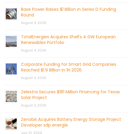
Base Power Raises $1 Billion in Series D Funding
Round
August 4, 2026
TotalEnergies Acquires Shell’s 4 GW European
Renewables Portfolio
August 4, 2026
Corporate Funding for Smart Grid Companies
Reached $1.9 Billion in 1H 2026
August 3, 2026
Zelestra Secures $181 Million Financing for Texas
Solar Project
August 3, 2026
Zenobē Acquires Battery Energy Storage Project
Developer sdp energie
July 31, 2026