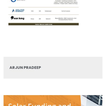
ARJUN PRADEEP