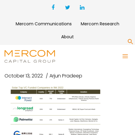
Mercom Communications
Mercom Research
About
S
SOLAR TOP VC
October 13, 2022
Arjun Pradeep