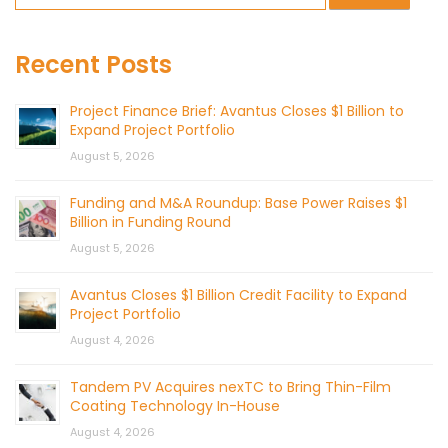
Recent Posts
Project Finance Brief: Avantus Closes $1 Billion to
Expand Project Portfolio
August 5, 2026
Funding and M&A Roundup: Base Power Raises $1
Billion in Funding Round
August 5, 2026
Avantus Closes $1 Billion Credit Facility to Expand
Project Portfolio
August 4, 2026
Tandem PV Acquires nexTC to Bring Thin-Film
Coating Technology In-House
August 4, 2026