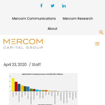
Mercom Communications
Mercom Research
About
S
TOP FUNDED DIGITAL HEALTH
CATEGORIES IN Q1 2020
April 23, 2020
Staff