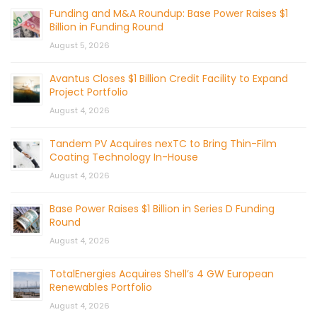
Funding and M&A Roundup: Base Power Raises $1
Billion in Funding Round
August 5, 2026
Avantus Closes $1 Billion Credit Facility to Expand
Project Portfolio
August 4, 2026
Tandem PV Acquires nexTC to Bring Thin-Film
Coating Technology In-House
August 4, 2026
Base Power Raises $1 Billion in Series D Funding
Round
August 4, 2026
TotalEnergies Acquires Shell’s 4 GW European
Renewables Portfolio
August 4, 2026