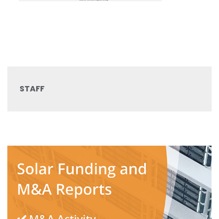
STAFF