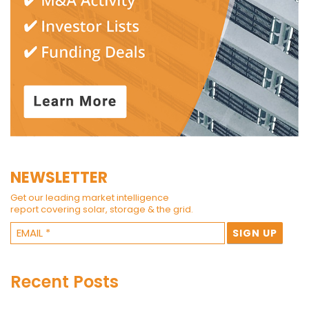
NEWSLETTER
Get our leading market intelligence
report covering solar, storage & the grid.
Recent Posts