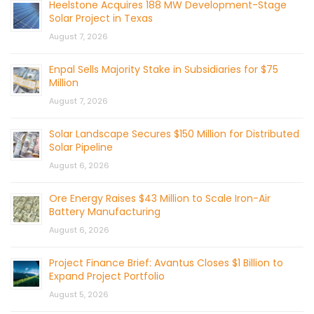
Heelstone Acquires 188 MW Development-Stage
Solar Project in Texas
August 7, 2026
Enpal Sells Majority Stake in Subsidiaries for $75
Million
August 7, 2026
Solar Landscape Secures $150 Million for Distributed
Solar Pipeline
August 6, 2026
Ore Energy Raises $43 Million to Scale Iron-Air
Battery Manufacturing
August 6, 2026
Project Finance Brief: Avantus Closes $1 Billion to
Expand Project Portfolio
August 5, 2026