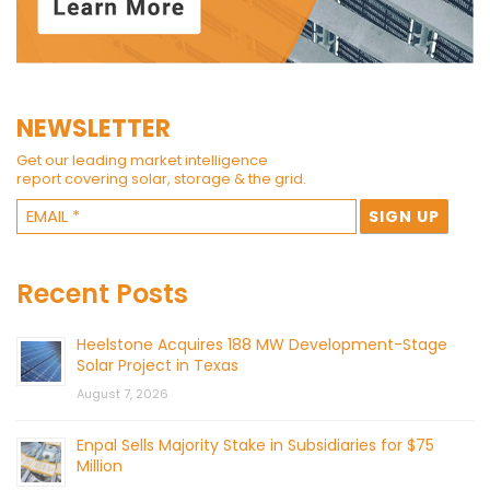
NEWSLETTER
Get our leading market intelligence
report covering solar, storage & the grid.
Recent Posts
Heelstone Acquires 188 MW Development-Stage
Solar Project in Texas
August 7, 2026
Enpal Sells Majority Stake in Subsidiaries for $75
Million