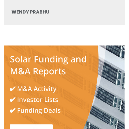
WENDY PRABHU