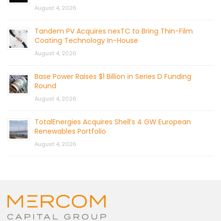
August 4, 2026
Tandem PV Acquires nexTC to Bring Thin-Film
Coating Technology In-House
August 4, 2026
Base Power Raises $1 Billion in Series D Funding
Round
August 4, 2026
TotalEnergies Acquires Shell’s 4 GW European
Renewables Portfolio
August 4, 2026