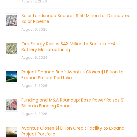
August 7, 2026
Solar Landscape Secures $150 Million for Distributed
Solar Pipeline
August 6, 2026
Ore Energy Raises $43 Million to Scale Iron-Air
Battery Manufacturing
August 6, 2026
Project Finance Brief: Avantus Closes $1 Billion to
Expand Project Portfolio
August 5, 2026
Funding and M&A Roundup: Base Power Raises $1
Billion in Funding Round
August 5, 2026
Avantus Closes $1 Billion Credit Facility to Expand
Project Portfolio