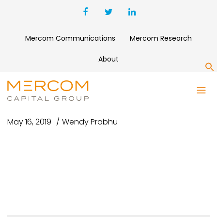
Mercom Communications
Mercom Research
About
S
SMALL
May 16, 2019
Wendy Prabhu