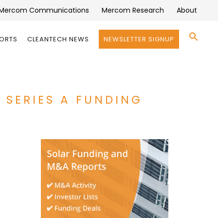
Mercom Communications
Mercom Research
About
Se
PORTS
CLEANTECH NEWS
NEWSLETTER SIGNUP
for:
Search 
N SERIES A FUNDING