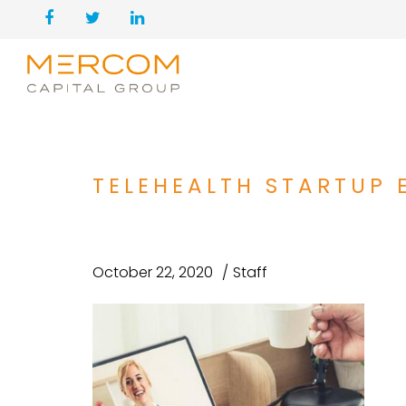
TELEHEALTH STARTUP E
October 22, 2020
Staff