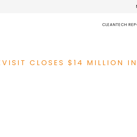
CLEANTECH RE
VISIT CLOSES $14 MILLION I