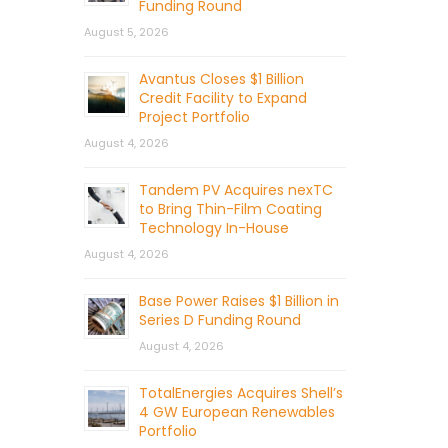
Funding Round
August 5, 2026
Avantus Closes $1 Billion
Credit Facility to Expand
Project Portfolio
August 4, 2026
Tandem PV Acquires nexTC
to Bring Thin-Film Coating
Technology In-House
August 4, 2026
Base Power Raises $1 Billion in
Series D Funding Round
August 4, 2026
TotalEnergies Acquires Shell’s
4 GW European Renewables
Portfolio