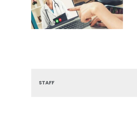
STAFF