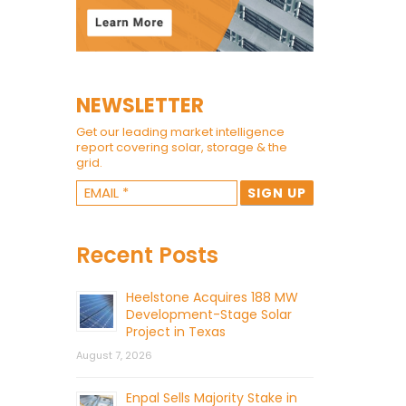
NEWSLETTER
Get our leading market intelligence
report covering solar, storage & the
grid.
Recent Posts
Heelstone Acquires 188 MW
Development-Stage Solar
Project in Texas
August 7, 2026
Enpal Sells Majority Stake in