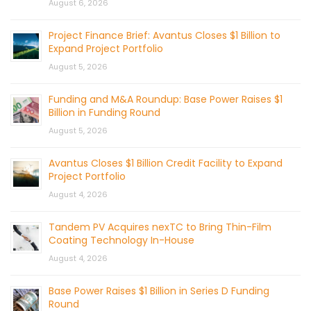
August 6, 2026
Project Finance Brief: Avantus Closes $1 Billion to
Expand Project Portfolio
August 5, 2026
Funding and M&A Roundup: Base Power Raises $1
Billion in Funding Round
August 5, 2026
Avantus Closes $1 Billion Credit Facility to Expand
Project Portfolio
August 4, 2026
Tandem PV Acquires nexTC to Bring Thin-Film
Coating Technology In-House
August 4, 2026
Base Power Raises $1 Billion in Series D Funding
Round