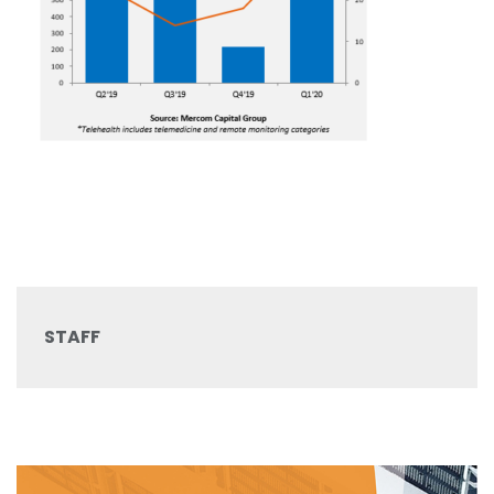
STAFF