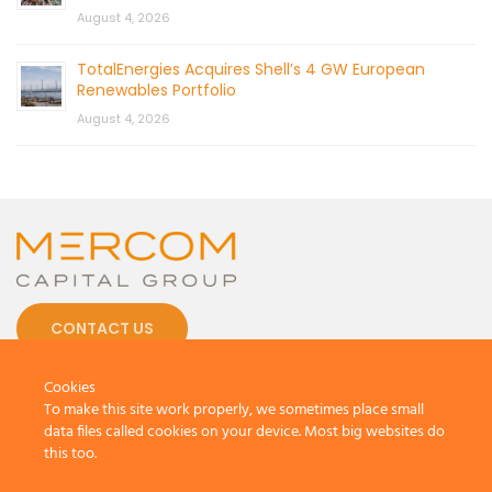
August 4, 2026
TotalEnergies Acquires Shell’s 4 GW European
Renewables Portfolio
August 4, 2026
CONTACT US
Cookies
To make this site work properly, we sometimes place small
data files called cookies on your device. Most big websites do
this too.
© 2026 by Mercom Capital Group, LLC
All Rights Reserved.