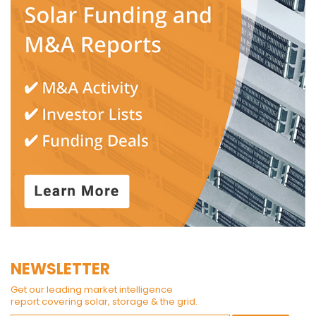
NEWSLETTER
Get our leading market intelligence
report covering solar, storage & the grid.