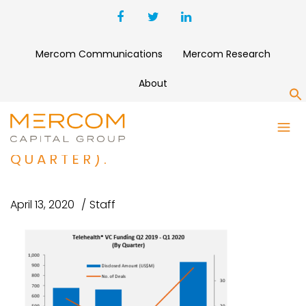
Mercom Communications
Mercom Research
About
S
TELEHEALTH VC FUNDING Q2
2019 – Q1 2020 (BY
QUARTER).
April 13, 2020
Staff