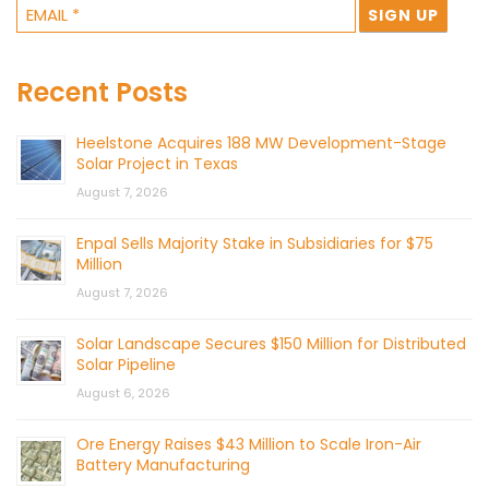
Recent Posts
Heelstone Acquires 188 MW Development-Stage
Solar Project in Texas
August 7, 2026
Enpal Sells Majority Stake in Subsidiaries for $75
Million
August 7, 2026
Solar Landscape Secures $150 Million for Distributed
Solar Pipeline
August 6, 2026
Ore Energy Raises $43 Million to Scale Iron-Air
Battery Manufacturing