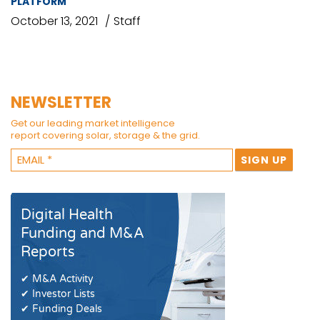
PLATFORM
October 13, 2021
Staff
NEWSLETTER
Get our leading market intelligence
report covering solar, storage & the grid.