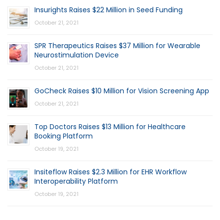
Insurights Raises $22 Million in Seed Funding
October 21, 2021
SPR Therapeutics Raises $37 Million for Wearable
Neurostimulation Device
October 21, 2021
GoCheck Raises $10 Million for Vision Screening App
October 21, 2021
Top Doctors Raises $13 Million for Healthcare
Booking Platform
October 19, 2021
Insiteflow Raises $2.3 Million for EHR Workflow
Interoperability Platform
October 19, 2021