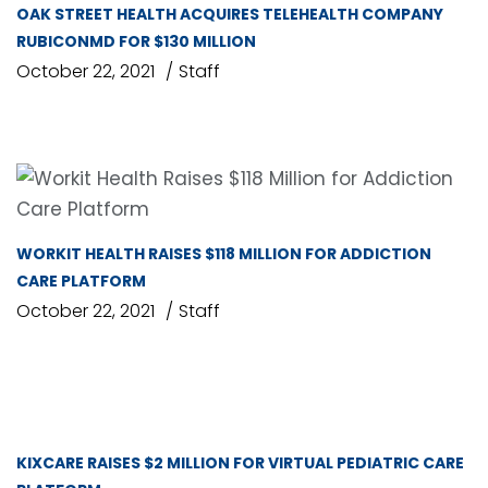
OAK STREET HEALTH ACQUIRES TELEHEALTH COMPANY
RUBICONMD FOR $130 MILLION
October 22, 2021
Staff
WORKIT HEALTH RAISES $118 MILLION FOR ADDICTION
CARE PLATFORM
October 22, 2021
Staff
KIXCARE RAISES $2 MILLION FOR VIRTUAL PEDIATRIC CARE