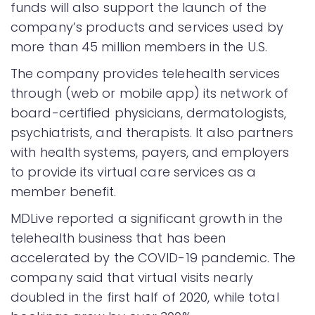
funds will also support the launch of the
company’s products and services used by
more than 45 million members in the U.S.
The company provides telehealth services
through (web or mobile app) its network of
board-certified physicians, dermatologists,
psychiatrists, and therapists. It also partners
with health systems, payers, and employers
to provide its virtual care services as a
member benefit.
MDLive reported a significant growth in the
telehealth business that has been
accelerated by the COVID-19 pandemic. The
company said that virtual visits nearly
doubled in the first half of 2020, while total