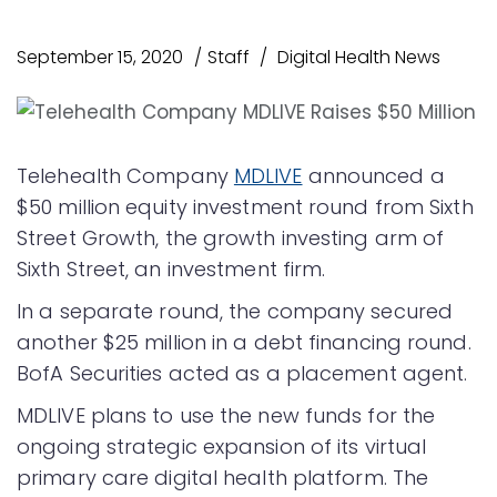
September 15, 2020
Staff
Digital Health News
Telehealth Company
MDLIVE
announced a
$50 million equity investment round from Sixth
Street Growth, the growth investing arm of
Sixth Street, an investment firm.
In a separate round, the company secured
another $25 million in a debt financing round.
BofA Securities acted as a placement agent.
MDLIVE plans to use the new funds for the
ongoing strategic expansion of its virtual
primary care digital health platform. The