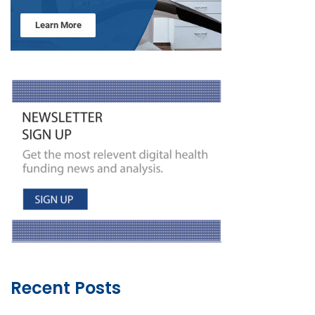
Recent Posts