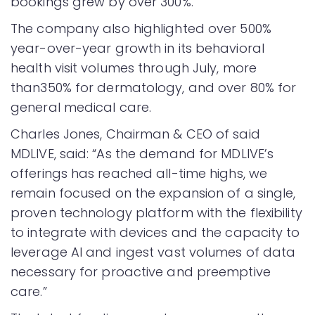
bookings grew by over 300%.
The company also highlighted over 500%
year-over-year growth in its behavioral
health visit volumes through July, more
than350% for dermatology, and over 80% for
general medical care.
Charles Jones, Chairman & CEO of said
MDLIVE, said: “As the demand for MDLIVE’s
offerings has reached all-time highs, we
remain focused on the expansion of a single,
proven technology platform with the flexibility
to integrate with devices and the capacity to
leverage AI and ingest vast volumes of data
necessary for proactive and preemptive
care.”