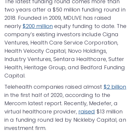
The latest funding round comes more than
two years after a $50 million funding round in
2018. Founded in 2009, MDLIVE has raised
nearly
$200 million
equity funding to date. The
company’s existing investors include Cigna
Ventures, Health Care Service Corporation,
Health Velocity Capital, Novo Holdings,
Industry Ventures, Sentara Healthcare, Sutter
Health, Heritage Group, and Bedford Funding
Capital.
Telehealth companies raised almost
$2 billion
in the first half of 2020, according to the
Mercom latest report. Recently, Medefer, a
virtual healthcare provider,
raised
$13 million
in a funding round led by Nickleby Capital, an
investment firm.