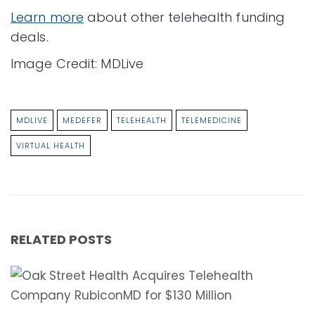
Learn more
about other telehealth funding
deals.
Image Credit: MDLive
MDLIVE
MEDEFER
TELEHEALTH
TELEMEDICINE
VIRTUAL HEALTH
RELATED POSTS