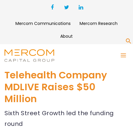
Mercom Communications
Mercom Research
About
S
Telehealth Company
MDLIVE Raises $50
Million
Sixth Street Growth led the funding
round