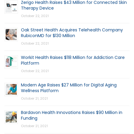
Zerigo Health Raises $43 Million for Connected Skin
Therapy Device
October 22, 2021
Oak Street Health Acquires Telehealth Company
RubiconMD for $130 Million
October 22, 2021
Workit Health Raises $118 Million for Addiction Care
Platform
October 22, 2021
Modern Age Raises $27 Million for Digital Aging
Wellness Platform
October 21, 2021
Bardavon Health Innovations Raises $90 Million in
Funding
October 21, 2021