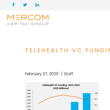
TELEHEALTH VC FUNDI
February 07, 2020
Staff