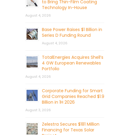
to Bring Thin-Film Coating
Technology In-House
August 4, 2026
Base Power Raises $1 Billion in
Series D Funding Round
August 4, 2026
TotalEnergies Acquires Shell’s
4 GW European Renewables
Portfolio
August 4, 2026
Corporate Funding for Smart
Grid Companies Reached $1.9
Billion in 1H 2026
August 3, 2026
Zelestra Secures $181 Million
Financing for Texas Solar