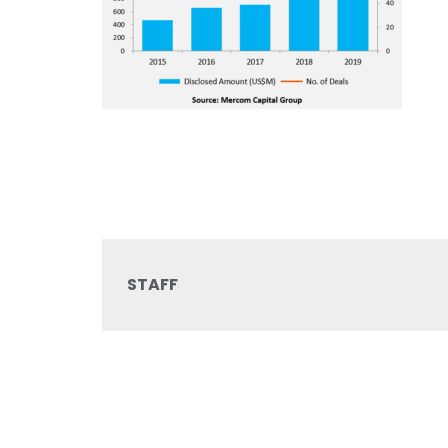
STAFF