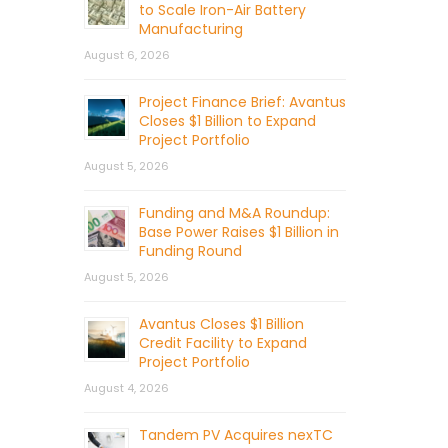
to Scale Iron-Air Battery
Manufacturing
August 6, 2026
Project Finance Brief: Avantus
Closes $1 Billion to Expand
Project Portfolio
August 5, 2026
Funding and M&A Roundup:
Base Power Raises $1 Billion in
Funding Round
August 5, 2026
Avantus Closes $1 Billion
Credit Facility to Expand
Project Portfolio
August 4, 2026
Tandem PV Acquires nexTC