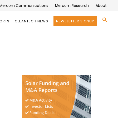
Mercom Communications
Mercom Research
About
Se
PORTS
CLEANTECH NEWS
NEWSLETTER SIGNUP
for:
Search 
)