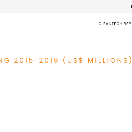
CLEANTECH RE
NG 2015-2019 (US$ MILLIONS