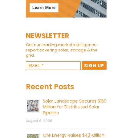
NEWSLETTER
Get our leading market intelligence
report covering solar, storage & the
grid.
Recent Posts
Solar Landscape Secures $150
Million for Distributed Solar
Pipeline
August 6, 2026
Ore Energy Raises $43 Million