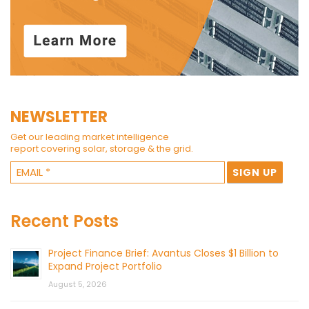
NEWSLETTER
Get our leading market intelligence
report covering solar, storage & the grid.
Recent Posts
Project Finance Brief: Avantus Closes $1 Billion to
Expand Project Portfolio
August 5, 2026