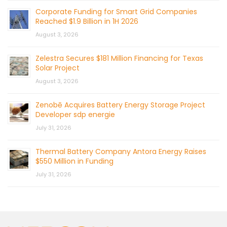
Corporate Funding for Smart Grid Companies
Reached $1.9 Billion in 1H 2026
August 3, 2026
Zelestra Secures $181 Million Financing for Texas
Solar Project
August 3, 2026
Zenobē Acquires Battery Energy Storage Project
Developer sdp energie
July 31, 2026
Thermal Battery Company Antora Energy Raises
$550 Million in Funding
July 31, 2026