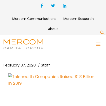
Mercom Communications
Mercom Research
About
S
TELEHEALTH COMPANIES
RAISED $1.8 BILLION IN 2019
February 07, 2020
Staff