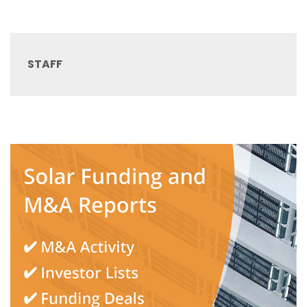
STAFF