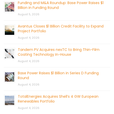
Funding and M&A Roundup: Base Power Raises $1
Billion in Funding Round
August 5, 2026
Avantus Closes $1 Billion Credit Facility to Expand
Project Portfolio
August 4, 2026
Tandem PV Acquires nexTC to Bring Thin-Film
Coating Technology In-House
August 4, 2026
Base Power Raises $1 Billion in Series D Funding
Round
August 4, 2026
TotalEnergies Acquires Shell’s 4 GW European
Renewables Portfolio
August 4, 2026