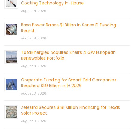
Coating Technology In-House
August 4, 2026
Base Power Raises $1 Billion in Series D Funding
Round
August 4, 2026
TotalEnergies Acquires Shell’s 4 GW European
Renewables Portfolio
August 4, 2026
Corporate Funding for Smart Grid Companies
Reached $1.9 Billion in 1H 2026
August 3, 2026
Zelestra Secures $181 Million Financing for Texas
Solar Project
August 3, 2026