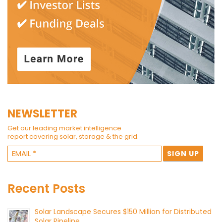
NEWSLETTER
Get our leading market intelligence
report covering solar, storage & the grid.
Recent Posts
Solar Landscape Secures $150 Million for Distributed
Solar Pipeline