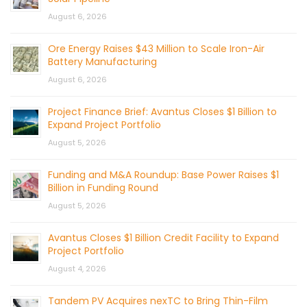
August 6, 2026
Ore Energy Raises $43 Million to Scale Iron-Air
Battery Manufacturing
August 6, 2026
Project Finance Brief: Avantus Closes $1 Billion to
Expand Project Portfolio
August 5, 2026
Funding and M&A Roundup: Base Power Raises $1
Billion in Funding Round
August 5, 2026
Avantus Closes $1 Billion Credit Facility to Expand
Project Portfolio
August 4, 2026
Tandem PV Acquires nexTC to Bring Thin-Film