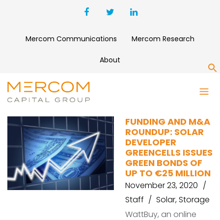
Mercom Communications
Mercom Research
About
S
ZENOBE ENERGY
FUNDING AND M&A
ROUNDUP: SOLAR
DEVELOPER
GREENCELLS ISSUES
GREEN BONDS OF
UP TO €25 MILLION
November 23, 2020
Staff
Solar
,
Storage
WattBuy, an online