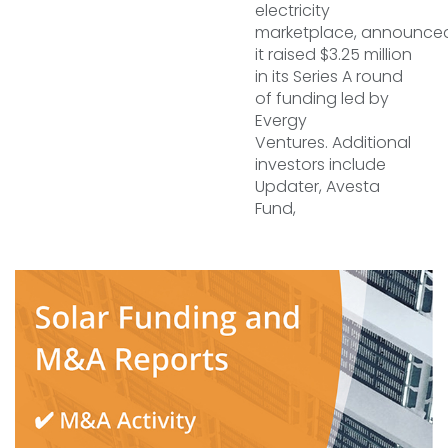
electricity
marketplace, announced
it raised $3.25 million
in its Series A round
of funding led by
Evergy
Ventures. Additional
investors include
Updater, Avesta
Fund,