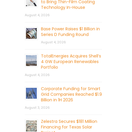
to Bring Thin-Film Coating
Technology In-House
August 4, 2026
Base Power Raises $1 Billion in
Series D Funding Round
August 4, 2026
TotalEnergies Acquires Shell’s
4 GW European Renewables
Portfolio
August 4, 2026
Corporate Funding for Smart
Grid Companies Reached $1.9
Billion in 1H 2026
August 3, 2026
Zelestra Secures $181 Million
Financing for Texas Solar