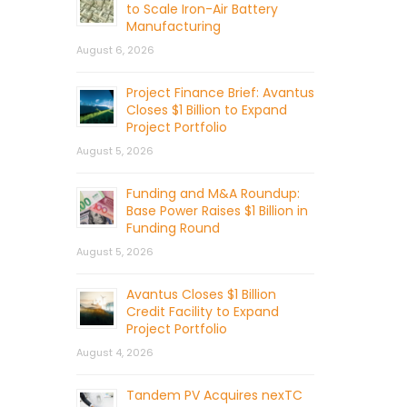
to Scale Iron-Air Battery
Manufacturing
August 6, 2026
Project Finance Brief: Avantus
Closes $1 Billion to Expand
Project Portfolio
August 5, 2026
Funding and M&A Roundup:
Base Power Raises $1 Billion in
Funding Round
August 5, 2026
Avantus Closes $1 Billion
Credit Facility to Expand
Project Portfolio
August 4, 2026
Tandem PV Acquires nexTC