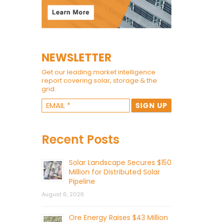
NEWSLETTER
Get our leading market intelligence
report covering solar, storage & the
grid.
Recent Posts
Solar Landscape Secures $150
Million for Distributed Solar
Pipeline
August 6, 2026
Ore Energy Raises $43 Million