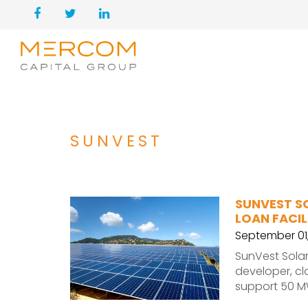
SUNVEST
SUNVEST S
LOAN FACIL
September 01
SunVest Solar,
developer, clo
support 50 M