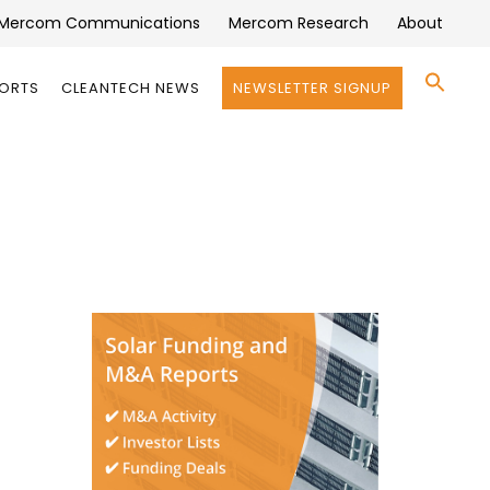
Mercom Communications
Mercom Research
About
Se
PORTS
CLEANTECH NEWS
NEWSLETTER SIGNUP
for:
Search 