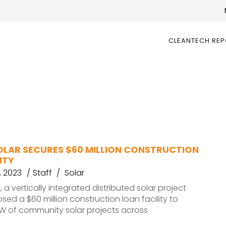
CLEANTECH RE
OLAR SECURES $60 MILLION CONSTRUCTION
ITY
, 2023
Staff
Solar
 a vertically integrated distributed solar project
sed a $60 million construction loan facility to
W of community solar projects across