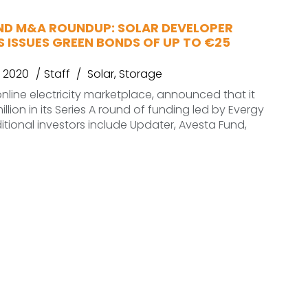
ND M&A ROUNDUP: SOLAR DEVELOPER
 ISSUES GREEN BONDS OF UP TO €25
 2020
Staff
Solar
,
Storage
nline electricity marketplace, announced that it
illion in its Series A round of funding led by Evergy
itional investors include Updater, Avesta Fund,