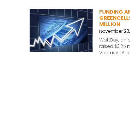
FUNDING A
GREENCELLS
MILLION
November 23,
WattBuy, an o
raised $3.25 m
Ventures. Add