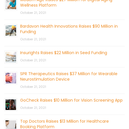
Wellness Platform
October 21, 2021
Bardavon Health Innovations Raises $90 Million in
Funding
October 21, 2021
Insurights Raises $22 Million in Seed Funding
October 21, 2021
SPR Therapeutics Raises $37 Million for Wearable
Neurostimulation Device
October 21, 2021
GoCheck Raises $10 Million for Vision Screening App
October 21, 2021
Top Doctors Raises $13 Million for Healthcare
Booking Platform