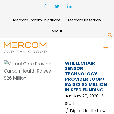
Mercom Communications
Mercom Research
About
S
YAMAHA
WHEELCHAIR
SENSOR
TECHNOLOGY
PROVIDER LOOP+
RAISES $2 MILLION
IN SEED FUNDING
January 29, 2020
Staff
Digital Health News