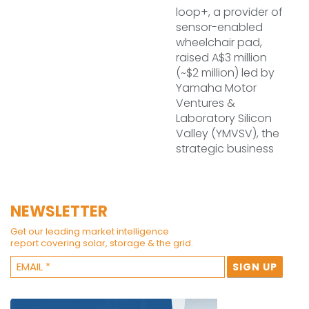
loop+, a provider of
sensor-enabled
wheelchair pad,
raised A$3 million
(~$2 million) led by
Yamaha Motor
Ventures &
Laboratory Silicon
Valley (YMVSV), the
strategic business
NEWSLETTER
Get our leading market intelligence
report covering solar, storage & the grid.