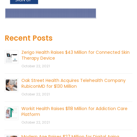
Recent Posts
Zerigo Health Raises $43 Million for Connected Skin
Therapy Device
October 22, 2021
Oak Street Health Acquires Telehealth Company
RubiconMD for $130 Million
October 22, 2021
Workit Health Raises $118 Million for Addiction Care
Platform
October 22, 2021
Modern Age Raises $27 Million for Digital Aging