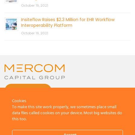
October 19, 2021
Insiteflow Raises $2.3 Million for EHR Workflow
Interoperability Platform
October 19, 2021
CONTACT US
Cookies
To make this site work properly, we sometimes place small
data files called cookies on your device. Most big websites do
this too.
© 2026 by Mercom Capital Group, LLC
All Rights Reserved.
Accept