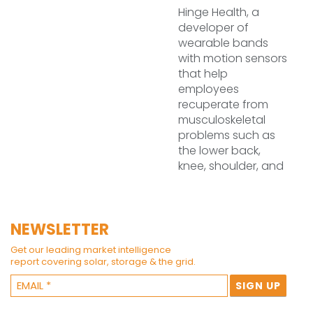
Hinge Health, a
developer of
wearable bands
with motion sensors
that help
employees
recuperate from
musculoskeletal
problems such as
the lower back,
knee, shoulder, and
NEWSLETTER
Get our leading market intelligence
report covering solar, storage & the grid.