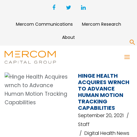
Mercom Communications
Mercom Research
About
S
WRNCH
HINGE HEALTH
ACQUIRES WRNCH
TO ADVANCE
HUMAN MOTION
TRACKING
CAPABILITIES
September 20, 2021
Staff
Digital Health News