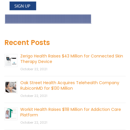
Recent Posts
Zerigo Health Raises $43 Million for Connected Skin
Therapy Device
October 22, 2021
Oak Street Health Acquires Telehealth Company
RubiconMD for $130 Million
October 22, 2021
Workit Health Raises $118 Million for Addiction Care
Platform
October 22, 2021