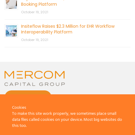
Booking Platform
October 19, 2021
Insiteflow Raises $2.3 Million for EHR Workflow
Interoperability Platform
October 19, 2021
CONTACT US
Cookies
To make this site work properly, we sometimes place small
data files called cookies on your device. Most big websites do
this too.
© 2026 by Mercom Capital Group, LLC