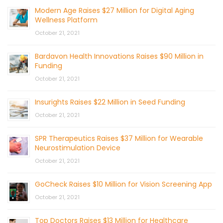
Modern Age Raises $27 Million for Digital Aging
Wellness Platform
October 21, 2021
Bardavon Health Innovations Raises $90 Million in
Funding
October 21, 2021
Insurights Raises $22 Million in Seed Funding
October 21, 2021
SPR Therapeutics Raises $37 Million for Wearable
Neurostimulation Device
October 21, 2021
GoCheck Raises $10 Million for Vision Screening App
October 21, 2021
Top Doctors Raises $13 Million for Healthcare