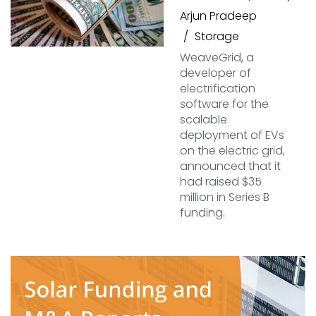
Arjun Pradeep
Storage
WeaveGrid, a
developer of
electrification
software for the
scalable
deployment of EVs
on the electric grid,
announced that it
had raised $35
million in Series B
funding.