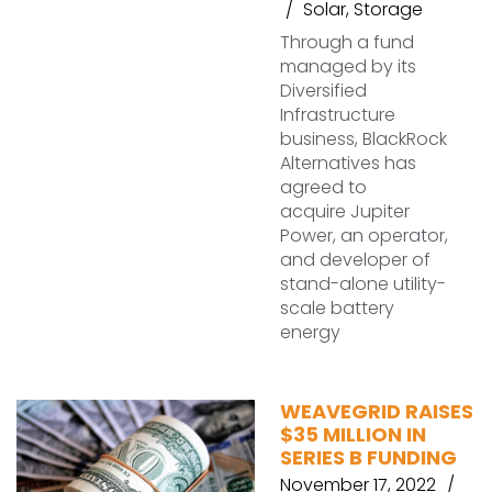
Solar
,
Storage
Through a fund
managed by its
Diversified
Infrastructure
business, BlackRock
Alternatives has
agreed to
acquire Jupiter
Power, an operator,
and developer of
stand-alone utility-
scale battery
energy
WEAVEGRID RAISES
$35 MILLION IN
SERIES B FUNDING
November 17, 2022