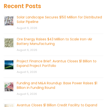
Recent Posts
Solar Landscape Secures $150 Million for Distributed
Solar Pipeline
August 6, 2026
Ore Energy Raises $43 Million to Scale Iron-Air
Battery Manufacturing
August 6, 2026
Project Finance Brief: Avantus Closes $1 Billion to
Expand Project Portfolio
August 5, 2026
Funding and M&A Roundup: Base Power Raises $1
Billion in Funding Round
August 5, 2026
Avantus Closes $1 Billion Credit Facility to Expand