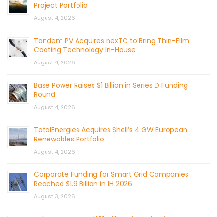
Project Portfolio
August 4, 2026
Tandem PV Acquires nexTC to Bring Thin-Film
Coating Technology In-House
August 4, 2026
Base Power Raises $1 Billion in Series D Funding
Round
August 4, 2026
TotalEnergies Acquires Shell’s 4 GW European
Renewables Portfolio
August 4, 2026
Corporate Funding for Smart Grid Companies
Reached $1.9 Billion in 1H 2026
August 3, 2026