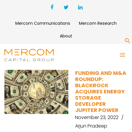
Mercom Communications
Mercom Research
About
S
WEAVEGRID
FUNDING AND M&A
ROUNDUP:
BLACKROCK
ACQUIRES ENERGY
STORAGE
DEVELOPER
JUPITER POWER
November 23, 2022
Arjun Pradeep