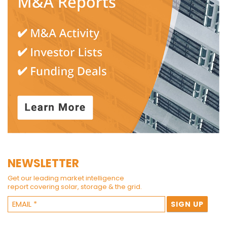
NEWSLETTER
Get our leading market intelligence
report covering solar, storage & the grid.