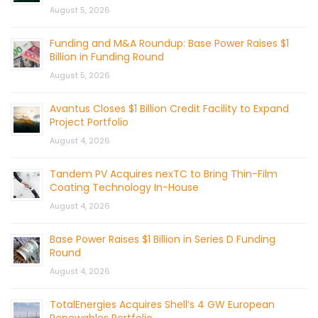
August 5, 2026
Funding and M&A Roundup: Base Power Raises $1
Billion in Funding Round
August 5, 2026
Avantus Closes $1 Billion Credit Facility to Expand
Project Portfolio
August 4, 2026
Tandem PV Acquires nexTC to Bring Thin-Film
Coating Technology In-House
August 4, 2026
Base Power Raises $1 Billion in Series D Funding
Round
August 4, 2026
TotalEnergies Acquires Shell’s 4 GW European