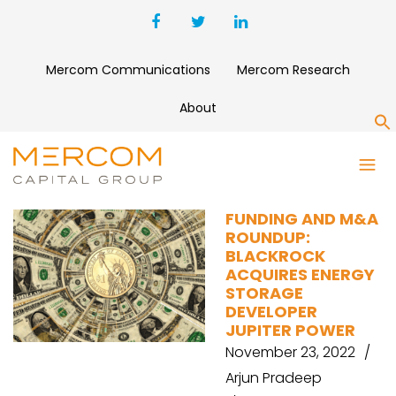
Mercom Communications
Mercom Research
About
S
UPSTART
FUNDING AND M&A
ROUNDUP:
BLACKROCK
ACQUIRES ENERGY
STORAGE
DEVELOPER
JUPITER POWER
November 23, 2022
Arjun Pradeep