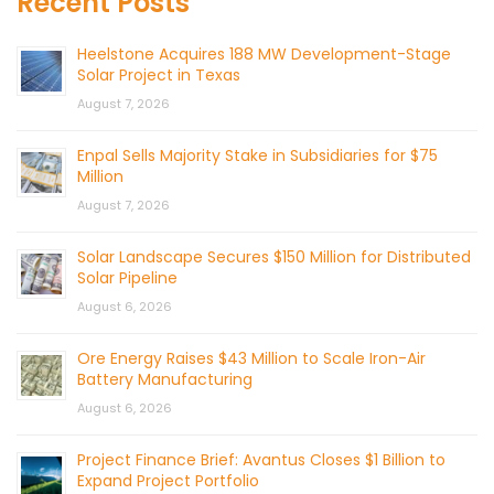
Recent Posts
Heelstone Acquires 188 MW Development-Stage
Solar Project in Texas
August 7, 2026
Enpal Sells Majority Stake in Subsidiaries for $75
Million
August 7, 2026
Solar Landscape Secures $150 Million for Distributed
Solar Pipeline
August 6, 2026
Ore Energy Raises $43 Million to Scale Iron-Air
Battery Manufacturing
August 6, 2026
Project Finance Brief: Avantus Closes $1 Billion to
Expand Project Portfolio