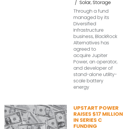
Solar
,
Storage
Through a fund
managed by its
Diversified
Infrastructure
business, BlackRock
Alternatives has
agreed to
acquire Jupiter
Power, an operator,
and developer of
stand-alone utility-
scale battery
energy
UPSTART POWER
RAISES $17 MILLION
IN SERIES C
FUNDING