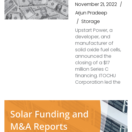
November 21, 2022
Arjun Pradeep
Storage
Upstart Power, a
developer, and
manufacturer of
solid oxide fuel cells,
announced the
closing of a $17
million Series C
financing. ITOCHU
Corporation led the