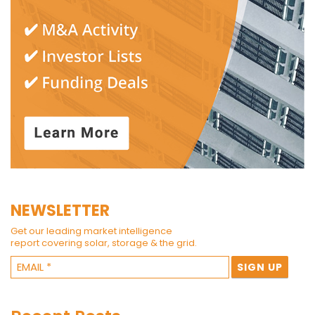
NEWSLETTER
Get our leading market intelligence
report covering solar, storage & the grid.