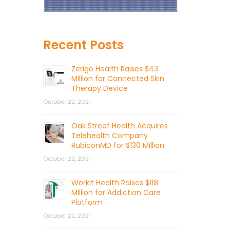
Recent Posts
Zerigo Health Raises $43
Million for Connected Skin
Therapy Device
October 22, 2021
Oak Street Health Acquires
Telehealth Company
RubiconMD for $130 Million
October 22, 2021
Workit Health Raises $118
Million for Addiction Care
Platform
October 22, 2021