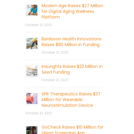
Modern Age Raises $27 Million
for Digital Aging Wellness
Platform
October 21, 2021
Bardavon Health Innovations
Raises $90 Million in Funding
October 21, 2021
Insurights Raises $22 Million in
Seed Funding
October 21, 2021
SPR Therapeutics Raises $37
Million for Wearable
Neurostimulation Device
October 21, 2021
GoCheck Raises $10 Million for
Vision Screening App