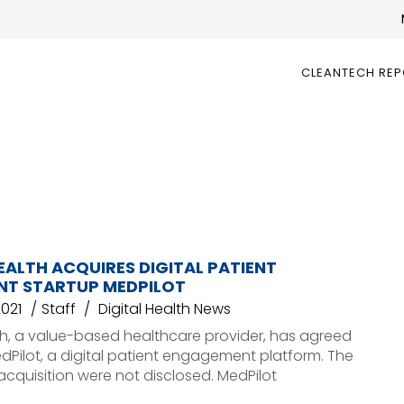
CLEANTECH RE
EALTH ACQUIRES DIGITAL PATIENT
T STARTUP MEDPILOT
2021
Staff
Digital Health News
th, a value-based healthcare provider, has agreed
dPilot, a digital patient engagement platform. The
acquisition were not disclosed. MedPilot