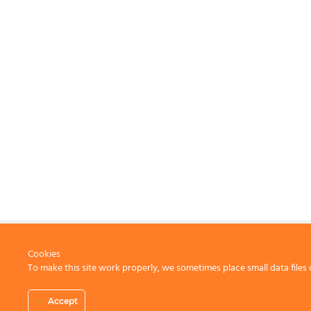
Cookies
To make this site work properly, we sometimes place small data files 
CONTACT US
Accept