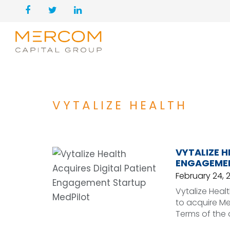
VYTALIZE HEALTH
VYTALIZE H
ENGAGEMEN
February 24, 
Vytalize Heal
to acquire Me
Terms of the 