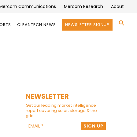
Mercom Communications
Mercom Research
About
Se
PORTS
CLEANTECH NEWS
NEWSLETTER SIGNUP
for:
Search 
NEWSLETTER
Get our leading market intelligence
report covering solar, storage & the
grid.