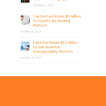
October 21, 2021
Top Doctors Raises $13 Million
for Healthcare Booking
Platform
October 19, 2021
Insiteflow Raises $2.3 Million
for EHR Workflow
Interoperability Platform
October 19, 2021
© 2026 by Mercom Capital Group, LLC
All Rights Reserved.
Terms And Conditions
.
Privacy Policy