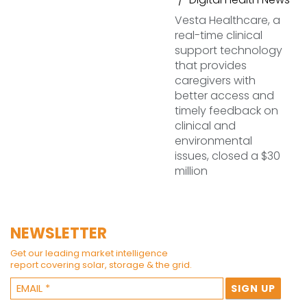
Vesta Healthcare, a
real-time clinical
support technology
that provides
caregivers with
better access and
timely feedback on
clinical and
environmental
issues, closed a $30
million
NEWSLETTER
Get our leading market intelligence
report covering solar, storage & the grid.