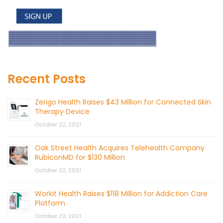
Recent Posts
Zerigo Health Raises $43 Million for Connected Skin
Therapy Device
October 22, 2021
Oak Street Health Acquires Telehealth Company
RubiconMD for $130 Million
October 22, 2021
Workit Health Raises $118 Million for Addiction Care
Platform
October 22, 2021