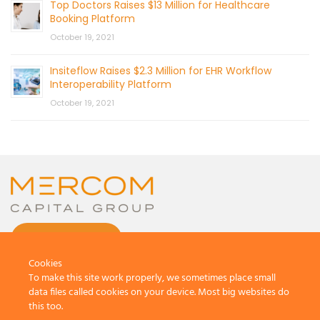
Top Doctors Raises $13 Million for Healthcare
Booking Platform
October 19, 2021
Insiteflow Raises $2.3 Million for EHR Workflow
Interoperability Platform
October 19, 2021
CONTACT US
Cookies
To make this site work properly, we sometimes place small
data files called cookies on your device. Most big websites do
this too.