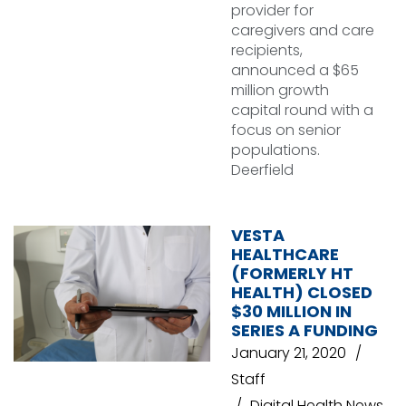
provider for
caregivers and care
recipients,
announced a $65
million growth
capital round with a
focus on senior
populations.
Deerfield
VESTA
HEALTHCARE
(FORMERLY HT
HEALTH) CLOSED
$30 MILLION IN
SERIES A FUNDING
January 21, 2020
Staff
Digital Health News