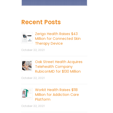
Recent Posts
Zerigo Health Raises $43
Million for Connected Skin
Therapy Device
October 22, 2021
Oak Street Health Acquires
Telehealth Company
RubiconMD for $130 Million
October 22, 2021
Workit Health Raises $118
Million for Addiction Care
Platform
October 22, 2021