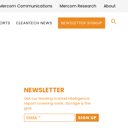
Mercom Communications
Mercom Research
About
Se
PORTS
CLEANTECH NEWS
NEWSLETTER SIGNUP
for:
Search 
NEWSLETTER
Get our leading market intelligence
report covering solar, storage & the
grid.