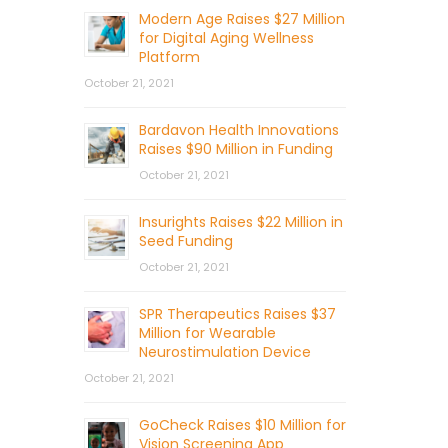
Modern Age Raises $27 Million
for Digital Aging Wellness
Platform
October 21, 2021
Bardavon Health Innovations
Raises $90 Million in Funding
October 21, 2021
Insurights Raises $22 Million in
Seed Funding
October 21, 2021
SPR Therapeutics Raises $37
Million for Wearable
Neurostimulation Device
October 21, 2021
GoCheck Raises $10 Million for
Vision Screening App