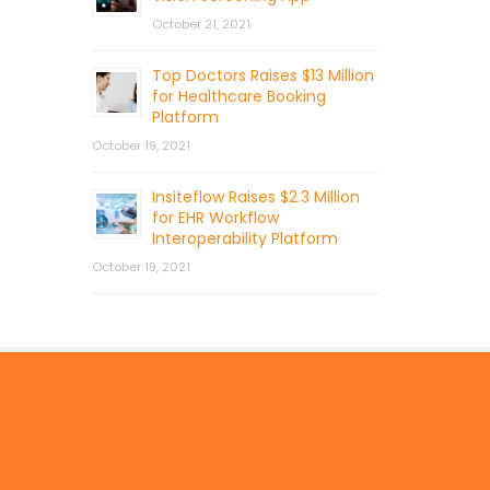
October 21, 2021
Top Doctors Raises $13 Million
for Healthcare Booking
Platform
October 19, 2021
Insiteflow Raises $2.3 Million
for EHR Workflow
Interoperability Platform
October 19, 2021
© 2026 by Mercom Capital Group, LLC
All Rights Reserved.
Terms And Conditions
.
Privacy Policy