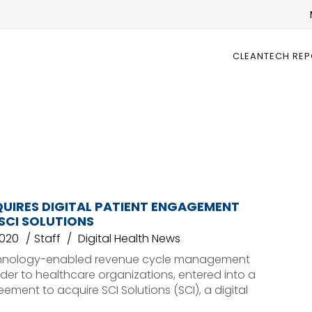
CLEANTECH RE
QUIRES DIGITAL PATIENT ENGAGEMENT
SCI SOLUTIONS
2020
Staff
Digital Health News
chnology-enabled revenue cycle management
ider to healthcare organizations, entered into a
eement to acquire SCI Solutions (SCI), a digital