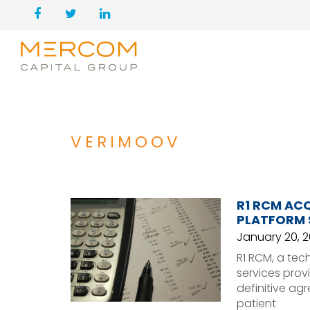
VERIMOOV
R1 RCM AC
PLATFORM 
January 20, 
R1 RCM, a te
services prov
definitive agr
patient