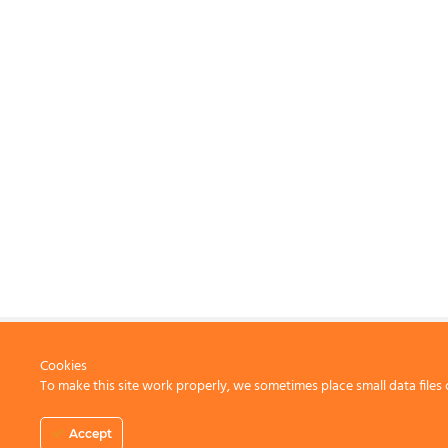
Cookies
To make this site work properly, we sometimes place small data files 
CONTACT US
Accept