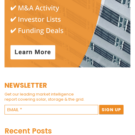
NEWSLETTER
Get our leading market intelligence
report covering solar, storage & the grid.
Recent Posts