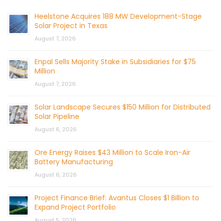
Heelstone Acquires 188 MW Development-Stage
Solar Project in Texas
August 7, 2026
Enpal Sells Majority Stake in Subsidiaries for $75
Million
August 7, 2026
Solar Landscape Secures $150 Million for Distributed
Solar Pipeline
August 6, 2026
Ore Energy Raises $43 Million to Scale Iron-Air
Battery Manufacturing
August 6, 2026
Project Finance Brief: Avantus Closes $1 Billion to
Expand Project Portfolio
August 5, 2026