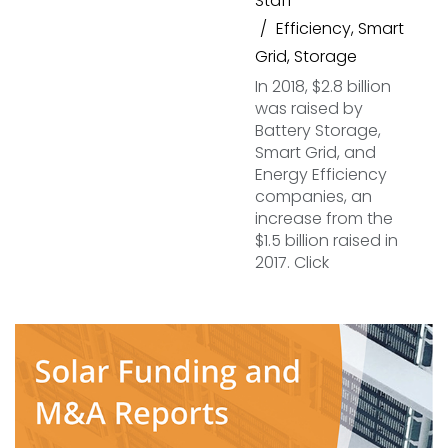
Staff
Efficiency
,
Smart
Grid
,
Storage
In 2018, $2.8 billion
was raised by
Battery Storage,
Smart Grid, and
Energy Efficiency
companies, an
increase from the
$1.5 billion raised in
2017. Click