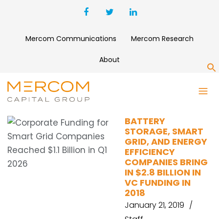
Mercom Communications
Mercom Research
About
S
V2G
BATTERY
STORAGE, SMART
GRID, AND ENERGY
EFFICIENCY
COMPANIES BRING
IN $2.8 BILLION IN
VC FUNDING IN
2018
January 21, 2019