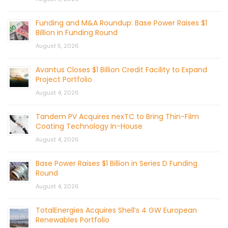
Funding and M&A Roundup: Base Power Raises $1
Billion in Funding Round
August 5, 2026
Avantus Closes $1 Billion Credit Facility to Expand
Project Portfolio
August 4, 2026
Tandem PV Acquires nexTC to Bring Thin-Film
Coating Technology In-House
August 4, 2026
Base Power Raises $1 Billion in Series D Funding
Round
August 4, 2026
TotalEnergies Acquires Shell’s 4 GW European
Renewables Portfolio