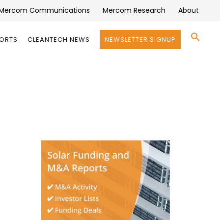
Mercom Communications
Mercom Research
About
Se
PORTS
CLEANTECH NEWS
NEWSLETTER SIGNUP
for:
Search 