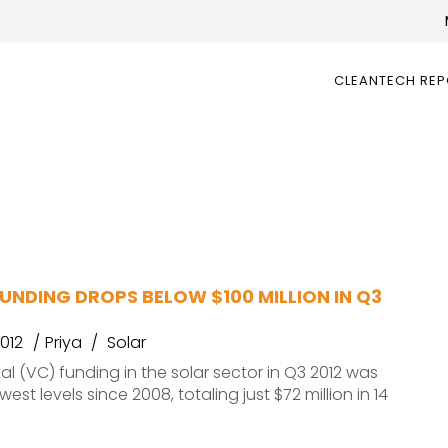
CLEANTECH RE
S
UNDING DROPS BELOW $100 MILLION IN Q3
012
Priya
Solar
al (VC) funding in the solar sector in Q3 2012 was
west levels since 2008, totaling just $72 million in 14