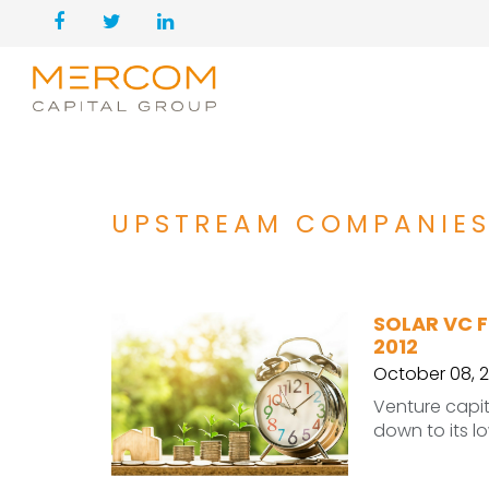
UPSTREAM COMPANIE
SOLAR VC F
2012
October 08, 2
Venture capit
down to its lo