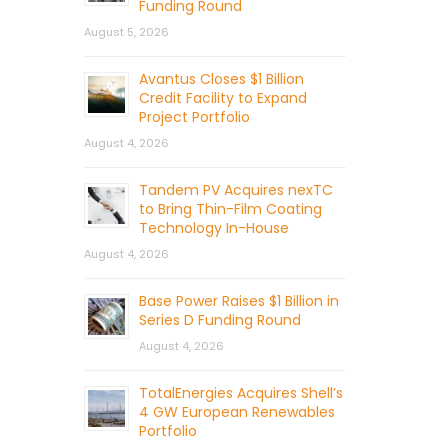
Funding Round
August 5, 2026
Avantus Closes $1 Billion
Credit Facility to Expand
Project Portfolio
August 4, 2026
Tandem PV Acquires nexTC
to Bring Thin-Film Coating
Technology In-House
August 4, 2026
Base Power Raises $1 Billion in
Series D Funding Round
August 4, 2026
TotalEnergies Acquires Shell’s
4 GW European Renewables
Portfolio