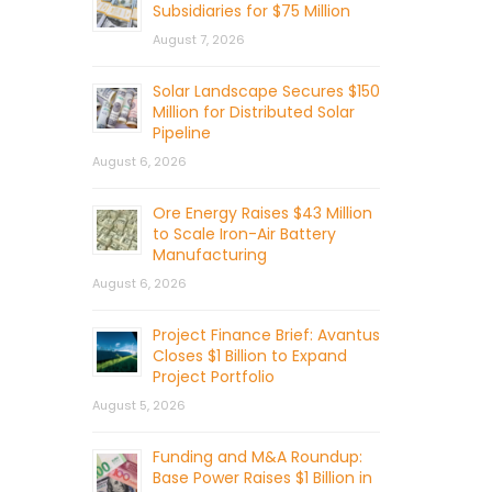
Subsidiaries for $75 Million
August 7, 2026
Solar Landscape Secures $150
Million for Distributed Solar
Pipeline
August 6, 2026
Ore Energy Raises $43 Million
to Scale Iron-Air Battery
Manufacturing
August 6, 2026
Project Finance Brief: Avantus
Closes $1 Billion to Expand
Project Portfolio
August 5, 2026
Funding and M&A Roundup:
Base Power Raises $1 Billion in