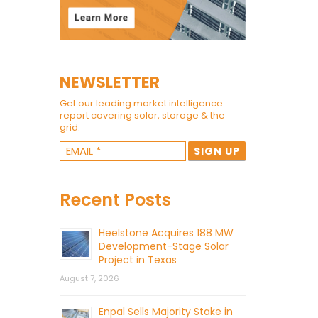
NEWSLETTER
Get our leading market intelligence
report covering solar, storage & the
grid.
Recent Posts
Heelstone Acquires 188 MW
Development-Stage Solar
Project in Texas
August 7, 2026
Enpal Sells Majority Stake in