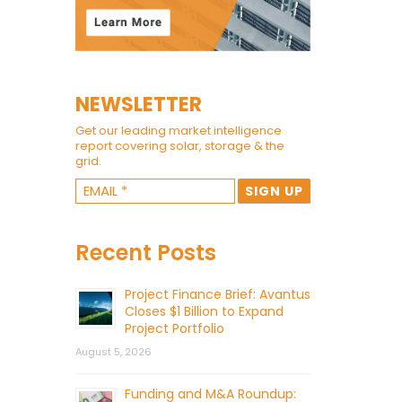
NEWSLETTER
Get our leading market intelligence
report covering solar, storage & the
grid.
Recent Posts
Project Finance Brief: Avantus
Closes $1 Billion to Expand
Project Portfolio
August 5, 2026
Funding and M&A Roundup: