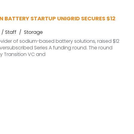
N BATTERY STARTUP UNIGRID SECURES $12
Staff
Storage
ovider of sodium-based battery solutions, raised $12
 oversubscribed Series A funding round. The round
y Transition VC and