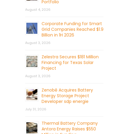
Portfolio
August 4, 2026
Corporate Funding for Smart
Grid Companies Reached $1.9
Billion in 1H 2026
August 3, 2026
Zelestra Secures $181 Million
Financing for Texas Solar
Project
August 3, 2026
Zenobē Acquires Battery
Energy Storage Project
Developer sdp energie
July 31, 2026
Thermal Battery Company
Antora Energy Raises $550