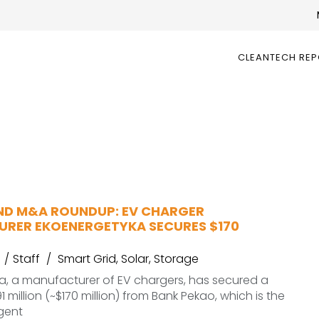
CLEANTECH RE
ND M&A ROUNDUP: EV CHARGER
RER EKOENERGETYKA SECURES $170
Staff
Smart Grid
,
Solar
,
Storage
a, a manufacturer of EV chargers, has secured a
1 million (~$170 million) from Bank Pekao, which is the
gent