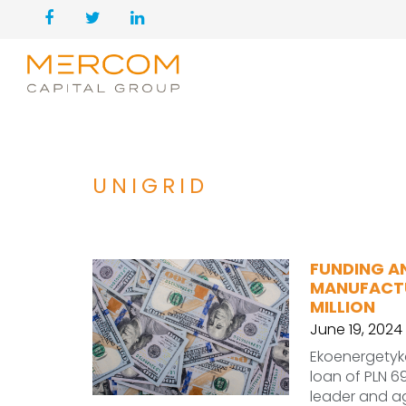
UNIGRID
FUNDING A
MANUFACTU
MILLION
June 19, 2024
Ekoenergetyk
loan of PLN 69
leader and a