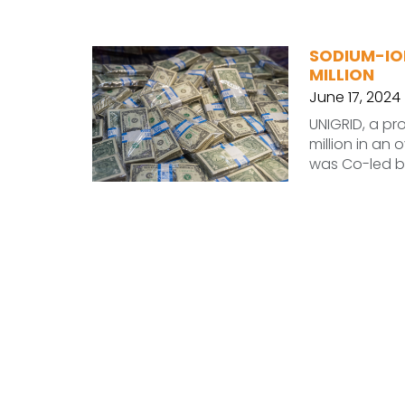
SODIUM-IO
MILLION
June 17, 2024
UNIGRID, a pr
million in an
was Co-led b