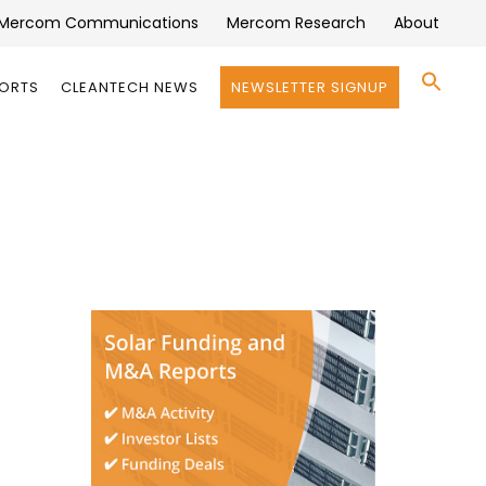
Mercom Communications
Mercom Research
About
Se
PORTS
CLEANTECH NEWS
NEWSLETTER SIGNUP
for:
Search 