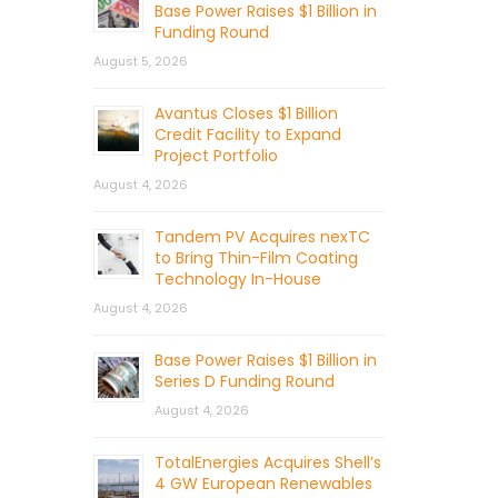
Base Power Raises $1 Billion in
Funding Round
August 5, 2026
Avantus Closes $1 Billion
Credit Facility to Expand
Project Portfolio
August 4, 2026
Tandem PV Acquires nexTC
to Bring Thin-Film Coating
Technology In-House
August 4, 2026
Base Power Raises $1 Billion in
Series D Funding Round
August 4, 2026
TotalEnergies Acquires Shell’s
4 GW European Renewables