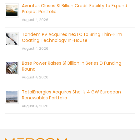
Avantus Closes $1 Billion Credit Facility to Expand
Project Portfolio
August 4, 2026
Tandem PV Acquires nexTC to Bring Thin-Film
Coating Technology In-House
August 4, 2026
Base Power Raises $1 Billion in Series D Funding
Round
August 4, 2026
TotalEnergies Acquires Shell’s 4 GW European
Renewables Portfolio
August 4, 2026