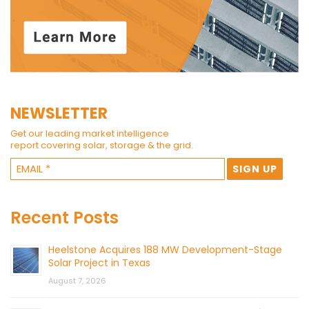
NEWSLETTER
Get our leading market intelligence
report covering solar, storage & the grid.
Recent Posts
Heelstone Acquires 188 MW Development-Stage
Solar Project in Texas
August 7, 2026