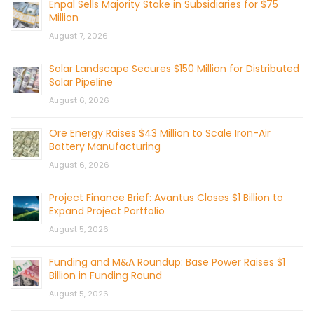
Enpal Sells Majority Stake in Subsidiaries for $75
Million
August 7, 2026
Solar Landscape Secures $150 Million for Distributed
Solar Pipeline
August 6, 2026
Ore Energy Raises $43 Million to Scale Iron-Air
Battery Manufacturing
August 6, 2026
Project Finance Brief: Avantus Closes $1 Billion to
Expand Project Portfolio
August 5, 2026
Funding and M&A Roundup: Base Power Raises $1
Billion in Funding Round
August 5, 2026