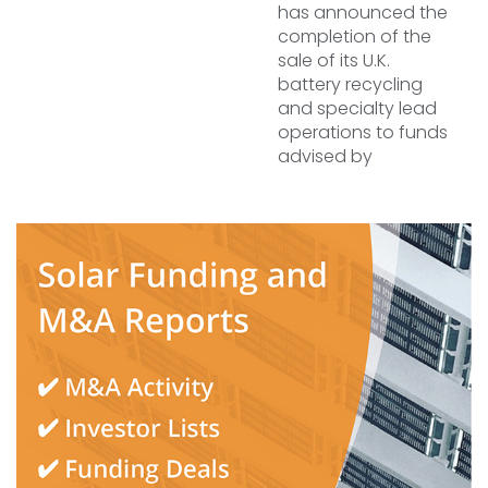
has announced the
completion of the
sale of its U.K.
battery recycling
and specialty lead
operations to funds
advised by