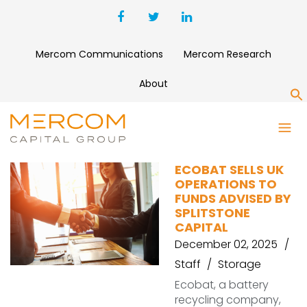
Mercom Communications
Mercom Research
About
S
U.K. ECOBAT
ECOBAT SELLS UK
OPERATIONS TO
FUNDS ADVISED BY
SPLITSTONE
CAPITAL
December 02, 2025
Staff
Storage
Ecobat, a battery
recycling company,