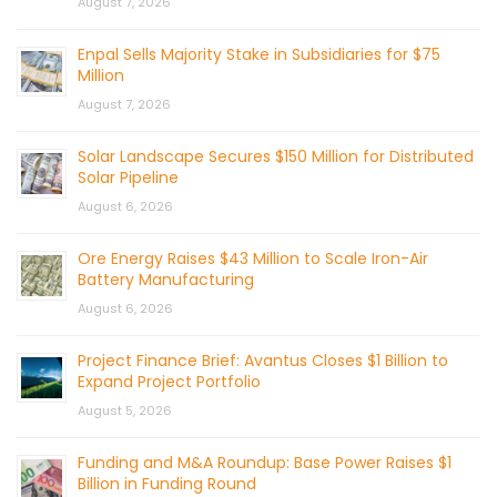
August 7, 2026
Enpal Sells Majority Stake in Subsidiaries for $75
Million
August 7, 2026
Solar Landscape Secures $150 Million for Distributed
Solar Pipeline
August 6, 2026
Ore Energy Raises $43 Million to Scale Iron-Air
Battery Manufacturing
August 6, 2026
Project Finance Brief: Avantus Closes $1 Billion to
Expand Project Portfolio
August 5, 2026
Funding and M&A Roundup: Base Power Raises $1
Billion in Funding Round