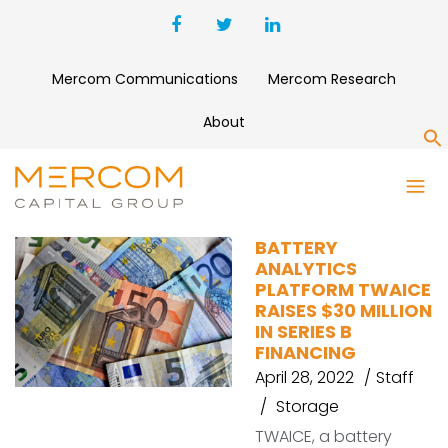
Mercom Communications
Mercom Research
About
S
TWAICE
BATTERY
ANALYTICS
PLATFORM TWAICE
RAISES $30 MILLION
IN SERIES B
FINANCING
April 28, 2022
Staff
Storage
TWAICE, a battery