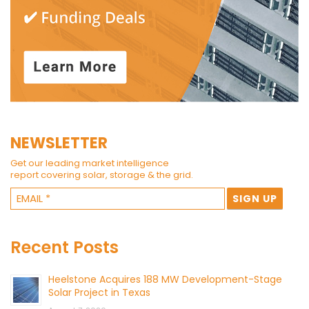
NEWSLETTER
Get our leading market intelligence
report covering solar, storage & the grid.
Recent Posts
Heelstone Acquires 188 MW Development-Stage
Solar Project in Texas