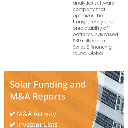
analytics software
company that
optimizes the
transparency and
predictability of
batteries, has raised
$30 million in a
Series B financing
round. Global