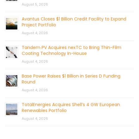
August 5, 2026
Avantus Closes $1 Billion Credit Facility to Expand
Project Portfolio
August 4, 2026
Tandem PV Acquires nexTC to Bring Thin-Film
Coating Technology In-House
August 4, 2026
Base Power Raises $1 Billion in Series D Funding
Round
August 4, 2026
TotalEnergies Acquires Shell’s 4 GW European
Renewables Portfolio
August 4, 2026