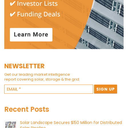
NEWSLETTER
Get our leading market intelligence
report covering solar, storage & the grid.
Recent Posts
Solar Landscape Secures $150 Million for Distributed