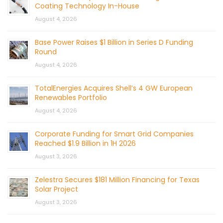
Coating Technology In-House
August 4, 2026
Base Power Raises $1 Billion in Series D Funding
Round
August 4, 2026
TotalEnergies Acquires Shell’s 4 GW European
Renewables Portfolio
August 4, 2026
Corporate Funding for Smart Grid Companies
Reached $1.9 Billion in 1H 2026
August 3, 2026
Zelestra Secures $181 Million Financing for Texas
Solar Project
August 3, 2026