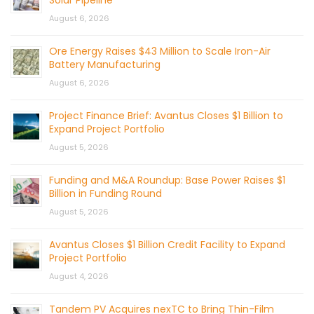
Solar Pipeline
August 6, 2026
Ore Energy Raises $43 Million to Scale Iron-Air
Battery Manufacturing
August 6, 2026
Project Finance Brief: Avantus Closes $1 Billion to
Expand Project Portfolio
August 5, 2026
Funding and M&A Roundup: Base Power Raises $1
Billion in Funding Round
August 5, 2026
Avantus Closes $1 Billion Credit Facility to Expand
Project Portfolio
August 4, 2026
Tandem PV Acquires nexTC to Bring Thin-Film