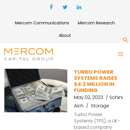
Mercom Communications
Mercom Research
About
S
TPS
TURBO POWER
SYSTEMS RAISES
$4.2 MILLION IN
FUNDING
May 02, 2023
Sohini
Aich
Storage
Turbo Power
Systems (TPS), a UK-
based company