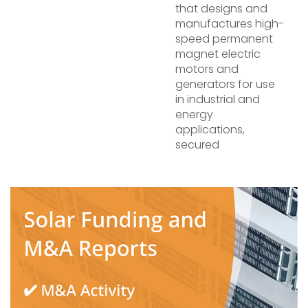
that designs and
manufactures high-
speed permanent
magnet electric
motors and
generators for use
in industrial and
energy
applications,
secured