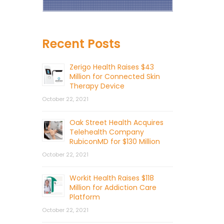
Recent Posts
Zerigo Health Raises $43
Million for Connected Skin
Therapy Device
October 22, 2021
Oak Street Health Acquires
Telehealth Company
RubiconMD for $130 Million
October 22, 2021
Workit Health Raises $118
Million for Addiction Care
Platform
October 22, 2021