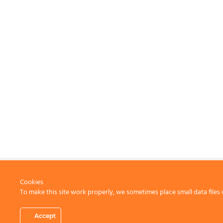
Cookies
To make this site work properly, we sometimes place small data files 
CONTACT US
Accept