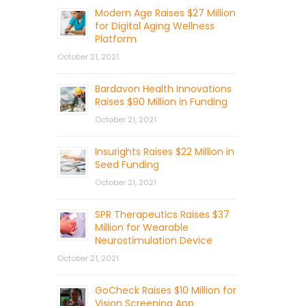
Modern Age Raises $27 Million
for Digital Aging Wellness
Platform
October 21, 2021
Bardavon Health Innovations
Raises $90 Million in Funding
October 21, 2021
Insurights Raises $22 Million in
Seed Funding
October 21, 2021
SPR Therapeutics Raises $37
Million for Wearable
Neurostimulation Device
October 21, 2021
GoCheck Raises $10 Million for
Vision Screening App