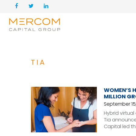
TIA
WOMEN’S H
MILLION G
September 15,
Hybrid virtu
Tia announced
Capital led t