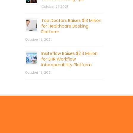
October 21, 2021
Top Doctors Raises $13 Million
for Healthcare Booking
Platform
October 19, 2021
Insiteflow Raises $2.3 Million
for EHR Workflow
Interoperability Platform
October 19, 2021
© 2026 by Mercom Capital Group, LLC
All Rights Reserved.
Terms And Conditions
.
Privacy Policy