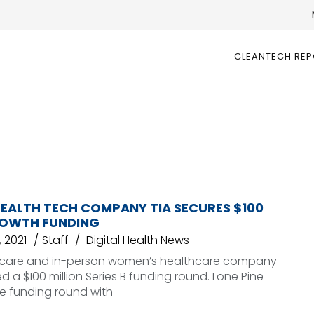
CLEANTECH RE
EALTH TECH COMPANY TIA SECURES $100
ROWTH FUNDING
 2021
Staff
Digital Health News
al care and in-person women’s healthcare company
 a $100 million Series B funding round. Lone Pine
he funding round with