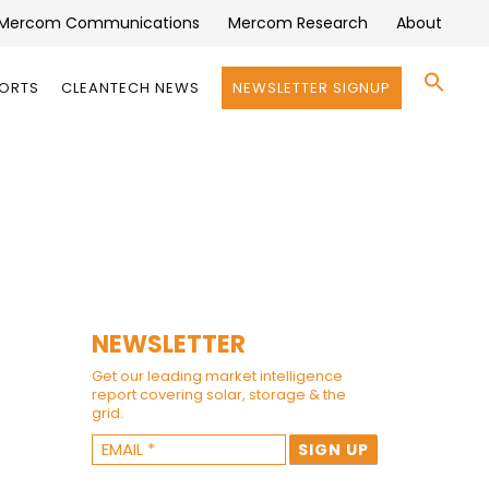
Mercom Communications
Mercom Research
About
Se
PORTS
CLEANTECH NEWS
NEWSLETTER SIGNUP
for:
Search 
NEWSLETTER
Get our leading market intelligence
report covering solar, storage & the
grid.