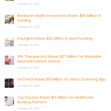
October 21, 2021
Bardavon Health Innovations Raises $90 Million in
Funding
October 21, 2021
Insurights Raises $22 Million in Seed Funding
October 21, 2021
SPR Therapeutics Raises $37 Million for Wearable
Neurostimulation Device
October 21, 2021
GoCheck Raises $10 Million for Vision Screening App
October 21, 2021
Top Doctors Raises $13 Million for Healthcare
Booking Platform
October 19, 2021