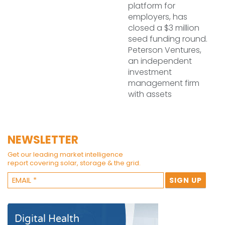
platform for
employers, has
closed a $3 million
seed funding round.
Peterson Ventures,
an independent
investment
management firm
with assets
NEWSLETTER
Get our leading market intelligence
report covering solar, storage & the grid.