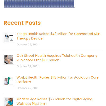
Recent Posts
Zerigo Health Raises $43 Million for Connected Skin
Therapy Device
October 22, 2021
Oak Street Health Acquires Telehealth Company
RubiconMD for $130 Million
October 22, 2021
Workit Health Raises $118 Million for Addiction Care
Platform
October 22, 2021
Modern Age Raises $27 Million for Digital Aging
Wellness Platform