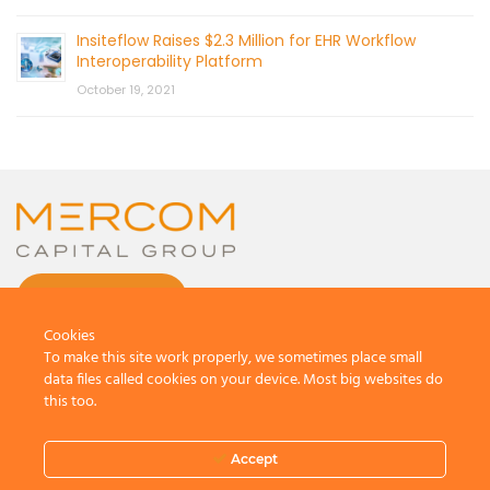
Insiteflow Raises $2.3 Million for EHR Workflow
Interoperability Platform
October 19, 2021
CONTACT US
Cookies
To make this site work properly, we sometimes place small
data files called cookies on your device. Most big websites do
this too.
© 2026 by Mercom Capital Group, LLC
All Rights Reserved.
Accept
Terms And Conditions
.
Privacy Policy