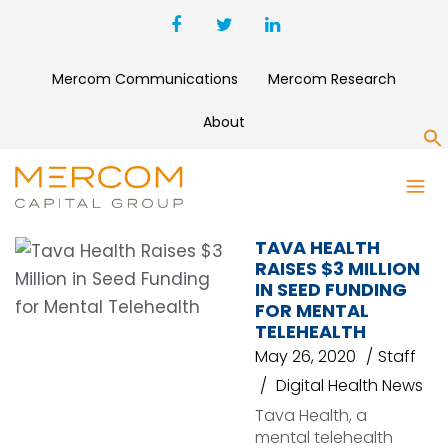
Mercom Communications
Mercom Research
About
S
TAVA HEALTH
TAVA HEALTH
RAISES $3 MILLION
IN SEED FUNDING
FOR MENTAL
TELEHEALTH
May 26, 2020
Staff
Digital Health News
Tava Health, a
mental telehealth