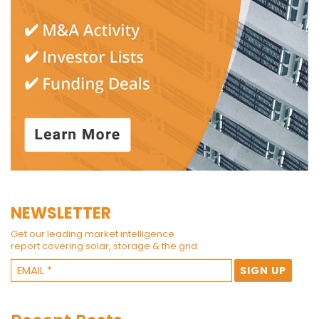
NEWSLETTER
Get our leading market intelligence
report covering solar, storage & the grid.