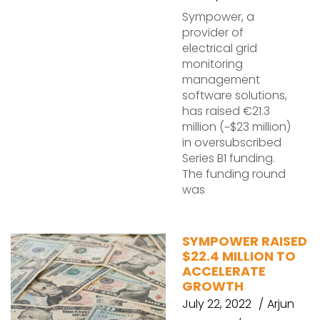
Sympower, a
provider of
electrical grid
monitoring
management
software solutions,
has raised €21.3
million (~$23 million)
in oversubscribed
Series B1 funding.
The funding round
was
SYMPOWER RAISED
$22.4 MILLION TO
ACCELERATE
GROWTH
July 22, 2022
Arjun