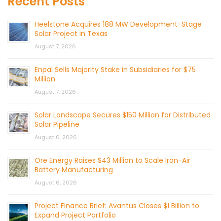
Recent Posts
Heelstone Acquires 188 MW Development-Stage
Solar Project in Texas
August 7, 2026
Enpal Sells Majority Stake in Subsidiaries for $75
Million
August 7, 2026
Solar Landscape Secures $150 Million for Distributed
Solar Pipeline
August 6, 2026
Ore Energy Raises $43 Million to Scale Iron-Air
Battery Manufacturing
August 6, 2026
Project Finance Brief: Avantus Closes $1 Billion to
Expand Project Portfolio