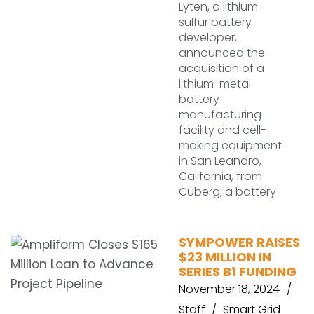
Lyten, a lithium-
sulfur battery
developer,
announced the
acquisition of a
lithium-metal
battery
manufacturing
facility and cell-
making equipment
in San Leandro,
California, from
Cuberg, a battery
SYMPOWER RAISES
$23 MILLION IN
SERIES B1 FUNDING
November 18, 2024
Staff
Smart Grid