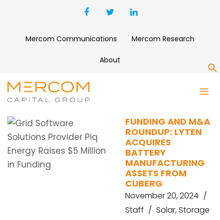
Mercom Communications
Mercom Research
About
S
SYMPOWER
FUNDING AND M&A
ROUNDUP: LYTEN
ACQUIRES
BATTERY
MANUFACTURING
ASSETS FROM
CUBERG
November 20, 2024
Staff
Solar
,
Storage