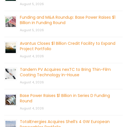
August 5, 2026
Funding and M&A Roundup: Base Power Raises $1
Billion in Funding Round
August 5, 2026
Avantus Closes $1 Billion Credit Facility to Expand
Project Portfolio
August 4, 2026
Tandem PV Acquires nexTC to Bring Thin-Film
Coating Technology In-House
August 4, 2026
Base Power Raises $1 Billion in Series D Funding
Round
August 4, 2026
TotalEnergies Acquires Shell’s 4 GW European