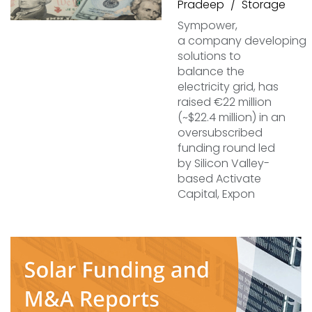
Pradeep
Storage
Sympower,
a company developing
solutions to
balance the
electricity grid, has
raised €22 million
(~$22.4 million) in an
oversubscribed
funding round led
by Silicon Valley-
based Activate
Capital, Expon