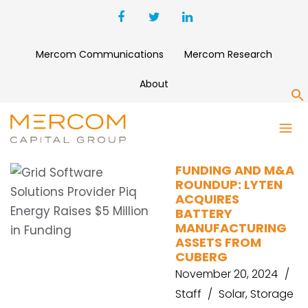
Mercom Communications
Mercom Research
About
S
BORD GÁIS ENERGY
FUNDING AND M&A
ROUNDUP: LYTEN
ACQUIRES
BATTERY
MANUFACTURING
ASSETS FROM
CUBERG
November 20, 2024
Staff
Solar
,
Storage