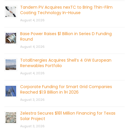
Tandem PV Acquires nexTC to Bring Thin-Film
Coating Technology In-House
August 4, 2026
Base Power Raises $1 Billion in Series D Funding
Round
August 4, 2026
TotalEnergies Acquires Shell’s 4 GW European
Renewables Portfolio
August 4, 2026
Corporate Funding for Smart Grid Companies
Reached $1.9 Billion in 1H 2026
August 3, 2026
Zelestra Secures $181 Million Financing for Texas
Solar Project
August 3, 2026