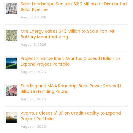
Solar Landscape Secures $150 Million for Distributed
Solar Pipeline
August 6, 2026
Ore Energy Raises $43 Million to Scale Iron-Air
Battery Manufacturing
August 6, 2026
Project Finance Brief: Avantus Closes $1 Billion to
Expand Project Portfolio
August 5, 2026
Funding and M&A Roundup: Base Power Raises $1
Billion in Funding Round
August 5, 2026
Avantus Closes $1 Billion Credit Facility to Expand
Project Portfolio
August 4, 2026