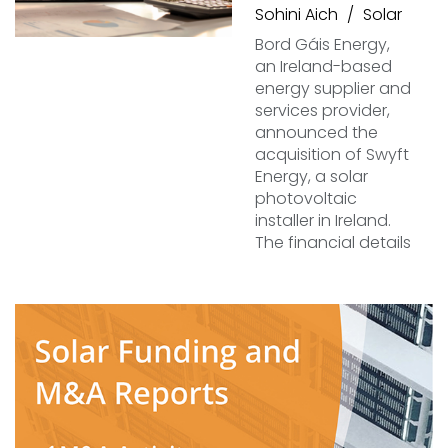
Sohini Aich
Solar
Bord Gáis Energy,
an Ireland-based
energy supplier and
services provider,
announced the
acquisition of Swyft
Energy, a solar
photovoltaic
installer in Ireland.
The financial details