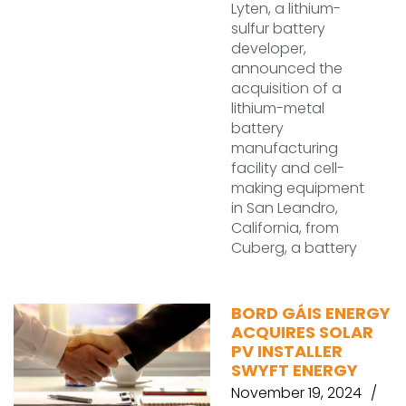
Lyten, a lithium-
sulfur battery
developer,
announced the
acquisition of a
lithium-metal
battery
manufacturing
facility and cell-
making equipment
in San Leandro,
California, from
Cuberg, a battery
BORD GÁIS ENERGY
ACQUIRES SOLAR
PV INSTALLER
SWYFT ENERGY
November 19, 2024