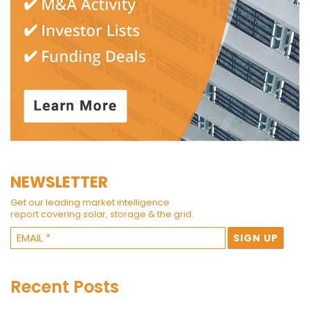
NEWSLETTER
Get our leading market intelligence
report covering solar, storage & the grid.
Recent Posts