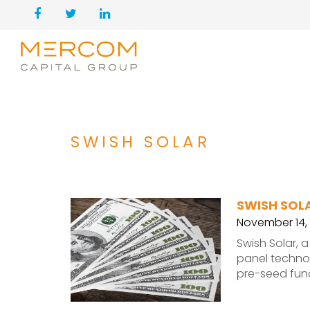
SWISH SOLAR
SWISH SOLA
November 14,
Swish Solar, 
panel technol
pre-seed fun