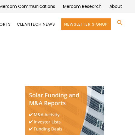
Mercom Communications
Mercom Research
About
Se
PORTS
CLEANTECH NEWS
NEWSLETTER SIGNUP
for:
Search 