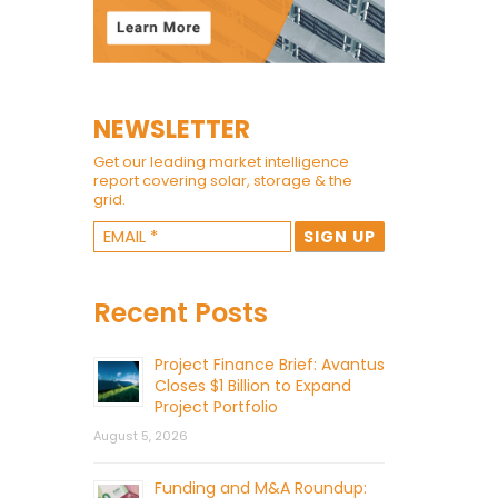
NEWSLETTER
Get our leading market intelligence
report covering solar, storage & the
grid.
Recent Posts
Project Finance Brief: Avantus
Closes $1 Billion to Expand
Project Portfolio
August 5, 2026
Funding and M&A Roundup: