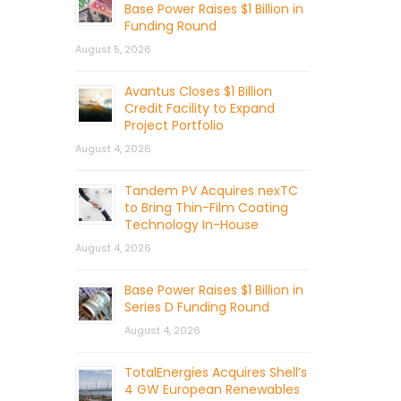
Base Power Raises $1 Billion in
Funding Round
August 5, 2026
Avantus Closes $1 Billion
Credit Facility to Expand
Project Portfolio
August 4, 2026
Tandem PV Acquires nexTC
to Bring Thin-Film Coating
Technology In-House
August 4, 2026
Base Power Raises $1 Billion in
Series D Funding Round
August 4, 2026
TotalEnergies Acquires Shell’s
4 GW European Renewables