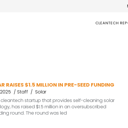
CLEANTECH RE
R RAISES $1.5 MILLION IN PRE-SEED FUNDING
 2025
Staff
Solar
a cleantech startup that provides self-cleaning solar
ogy, has raised $1.5 million in an oversubscribed
ding round. The round was led