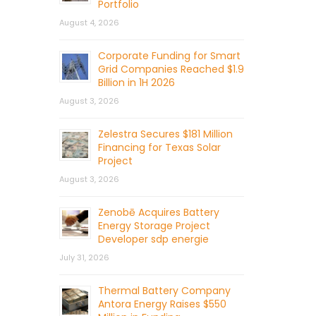
Portfolio
August 4, 2026
Corporate Funding for Smart
Grid Companies Reached $1.9
Billion in 1H 2026
August 3, 2026
Zelestra Secures $181 Million
Financing for Texas Solar
Project
August 3, 2026
Zenobē Acquires Battery
Energy Storage Project
Developer sdp energie
July 31, 2026
Thermal Battery Company
Antora Energy Raises $550