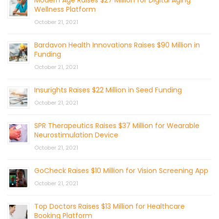
Modern Age Raises $27 Million for Digital Aging
Wellness Platform
October 21, 2021
Bardavon Health Innovations Raises $90 Million in
Funding
October 21, 2021
Insurights Raises $22 Million in Seed Funding
October 21, 2021
SPR Therapeutics Raises $37 Million for Wearable
Neurostimulation Device
October 21, 2021
GoCheck Raises $10 Million for Vision Screening App
October 21, 2021
Top Doctors Raises $13 Million for Healthcare
Booking Platform