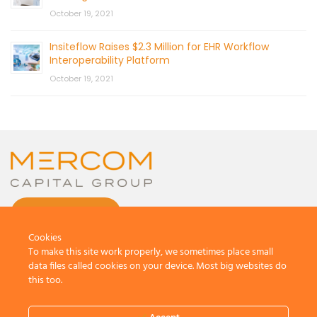
October 19, 2021
Insiteflow Raises $2.3 Million for EHR Workflow
Interoperability Platform
October 19, 2021
CONTACT US
Cookies
To make this site work properly, we sometimes place small
data files called cookies on your device. Most big websites do
this too.
© 2026 by Mercom Capital Group, LLC
All Rights Reserved.