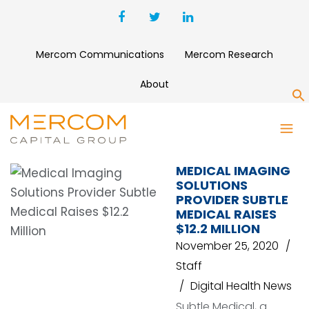
Mercom Communications
Mercom Research
About
S
SUBTLE MEDICAL
MEDICAL IMAGING
SOLUTIONS
PROVIDER SUBTLE
MEDICAL RAISES
$12.2 MILLION
November 25, 2020
Staff
Digital Health News
Subtle Medical, a