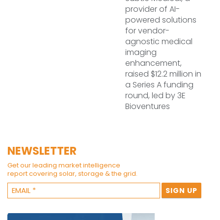
provider of AI-
powered solutions
for vendor-
agnostic medical
imaging
enhancement,
raised $12.2 million in
a Series A funding
round, led by 3E
Bioventures
NEWSLETTER
Get our leading market intelligence
report covering solar, storage & the grid.