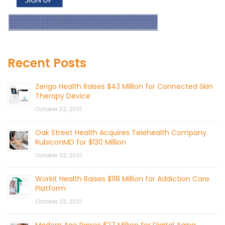
Recent Posts
Zerigo Health Raises $43 Million for Connected Skin
Therapy Device
October 22, 2021
Oak Street Health Acquires Telehealth Company
RubiconMD for $130 Million
October 22, 2021
Workit Health Raises $118 Million for Addiction Care
Platform
October 22, 2021