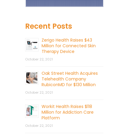
Recent Posts
Zerigo Health Raises $43
Million for Connected Skin
Therapy Device
October 22, 2021
Oak Street Health Acquires
Telehealth Company
RubiconMD for $130 Million
October 22, 2021
Workit Health Raises $118
Million for Addiction Care
Platform
October 22, 2021