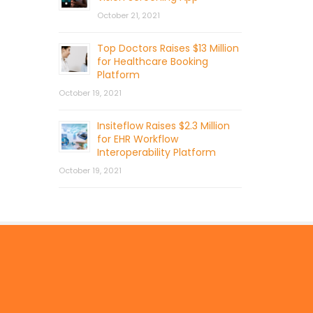
October 21, 2021
Top Doctors Raises $13 Million
for Healthcare Booking
Platform
October 19, 2021
Insiteflow Raises $2.3 Million
for EHR Workflow
Interoperability Platform
October 19, 2021
© 2026 by Mercom Capital Group, LLC
All Rights Reserved.
Terms And Conditions
.
Privacy Policy