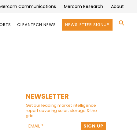
Mercom Communications
Mercom Research
About
Se
PORTS
CLEANTECH NEWS
NEWSLETTER SIGNUP
for:
Search 
NEWSLETTER
Get our leading market intelligence
report covering solar, storage & the
grid.