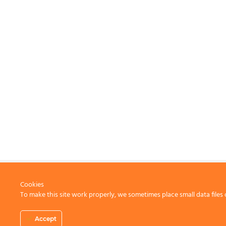
Cookies
To make this site work properly, we sometimes place small data files 
CONTACT US
Accept