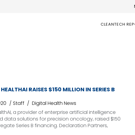
CLEANTECH RE
EALTHAI RAISES $150 MILLION IN SERIES B
020
Staff
Digital Health News
hAI, a provider of enterprise artificial intelligence
d data solutions for precision oncology, raised $150
regate Series B financing. Declaration Partners,