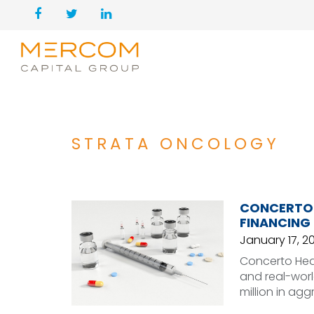
STRATA ONCOLOGY
CONCERTO H
FINANCING
January 17, 2
Concerto Healt
and real-worl
million in agg