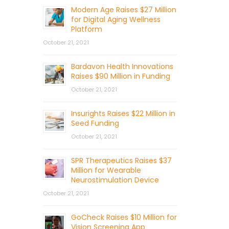
Modern Age Raises $27 Million
for Digital Aging Wellness
Platform
October 21, 2021
Bardavon Health Innovations
Raises $90 Million in Funding
October 21, 2021
Insurights Raises $22 Million in
Seed Funding
October 21, 2021
SPR Therapeutics Raises $37
Million for Wearable
Neurostimulation Device
October 21, 2021
GoCheck Raises $10 Million for
Vision Screening App