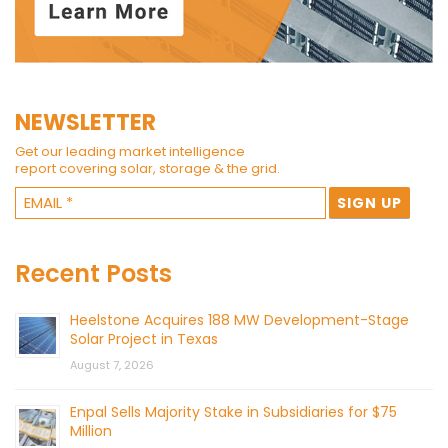
NEWSLETTER
Get our leading market intelligence
report covering solar, storage & the grid.
Recent Posts
Heelstone Acquires 188 MW Development-Stage
Solar Project in Texas
August 7, 2026
Enpal Sells Majority Stake in Subsidiaries for $75
Million