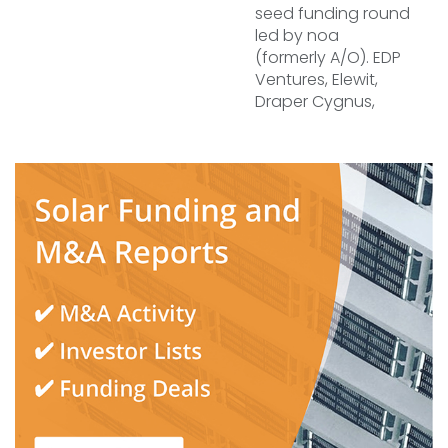
seed funding round
led by noa
(formerly A/O). EDP
Ventures, Elewit,
Draper Cygnus,