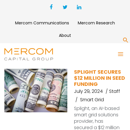
Mercom Communications
Mercom Research
About
S
SPLIGHT
SPLIGHT SECURES
$12 MILLION IN SEED
FUNDING
July 29, 2024
Staff
Smart Grid
Splight, an AI-based
smart grid solutions
provider, has
secured a $12 million