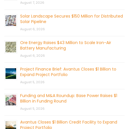
August 7, 2026
Solar Landscape Secures $150 Million for Distributed
Solar Pipeline
August 6, 2026
Ore Energy Raises $43 Million to Scale Iron-Air
Battery Manufacturing
August 6, 2026
Project Finance Brief: Avantus Closes $1 Billion to
Expand Project Portfolio
August 5, 2026
Funding and M&A Roundup: Base Power Raises $1
Billion in Funding Round
August 5, 2026
Avantus Closes $1 Billion Credit Facility to Expand
Project Portfolio