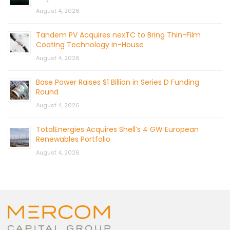
August 4, 2026
Tandem PV Acquires nexTC to Bring Thin-Film
Coating Technology In-House
August 4, 2026
Base Power Raises $1 Billion in Series D Funding
Round
August 4, 2026
TotalEnergies Acquires Shell’s 4 GW European
Renewables Portfolio
August 4, 2026