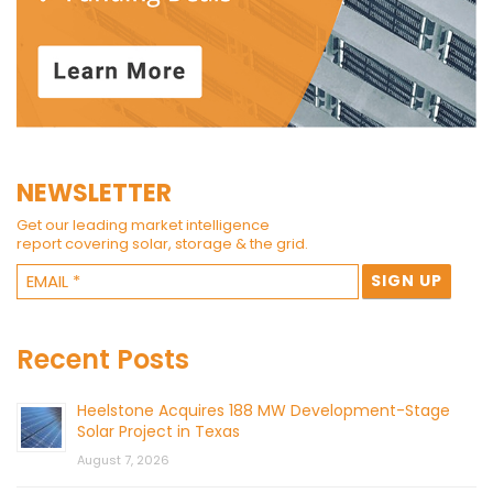
NEWSLETTER
Get our leading market intelligence
report covering solar, storage & the grid.
Recent Posts
Heelstone Acquires 188 MW Development-Stage
Solar Project in Texas
August 7, 2026