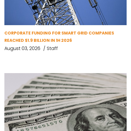
CORPORATE FUNDING FOR SMART GRID COMPANIES
REACHED $1.9 BILLION IN 1H 2026
August 03, 2026
Staff