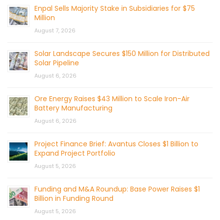
Enpal Sells Majority Stake in Subsidiaries for $75
Million
August 7, 2026
Solar Landscape Secures $150 Million for Distributed
Solar Pipeline
August 6, 2026
Ore Energy Raises $43 Million to Scale Iron-Air
Battery Manufacturing
August 6, 2026
Project Finance Brief: Avantus Closes $1 Billion to
Expand Project Portfolio
August 5, 2026
Funding and M&A Roundup: Base Power Raises $1
Billion in Funding Round
August 5, 2026