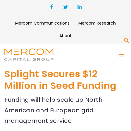
Mercom Communications
Mercom Research
About
S
Splight Secures $12
Million in Seed Funding
Funding will help scale up North
American and European grid
management service