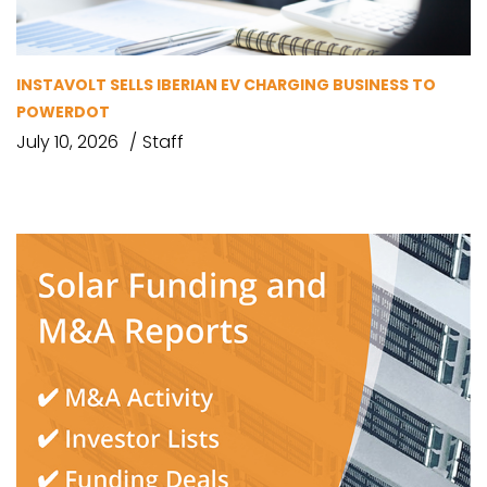
INSTAVOLT SELLS IBERIAN EV CHARGING BUSINESS TO
POWERDOT
July 10, 2026
Staff