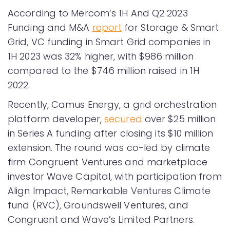
According to Mercom’s 1H And Q2 2023
Funding and M&A
report
for Storage & Smart
Grid, VC funding in Smart Grid companies in
1H 2023 was 32% higher, with $986 million
compared to the $746 million raised in 1H
2022.
Recently, Camus Energy, a grid orchestration
platform developer,
secured
over $25 million
in Series A funding after closing its $10 million
extension. The round was co-led by climate
firm Congruent Ventures and marketplace
investor Wave Capital, with participation from
Align Impact, Remarkable Ventures Climate
fund (RVC), Groundswell Ventures, and
Congruent and Wave’s Limited Partners.