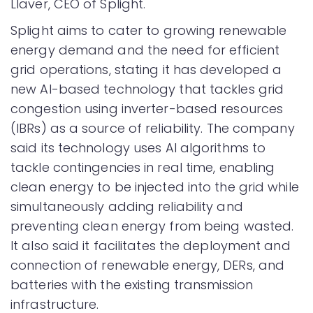
Llaver, CEO of Splight.
Splight aims to cater to growing renewable
energy demand and the need for efficient
grid operations, stating it has developed a
new AI-based technology that tackles grid
congestion using inverter-based resources
(IBRs) as a source of reliability. The company
said its technology uses AI algorithms to
tackle contingencies in real time, enabling
clean energy to be injected into the grid while
simultaneously adding reliability and
preventing clean energy from being wasted.
It also said it facilitates the deployment and
connection of renewable energy, DERs, and
batteries with the existing transmission
infrastructure.