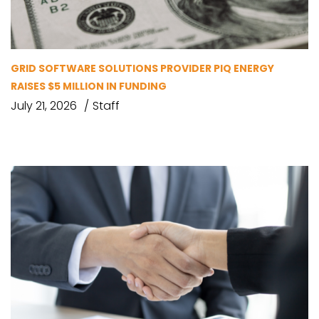
GRID SOFTWARE SOLUTIONS PROVIDER PIQ ENERGY
RAISES $5 MILLION IN FUNDING
July 21, 2026
Staff