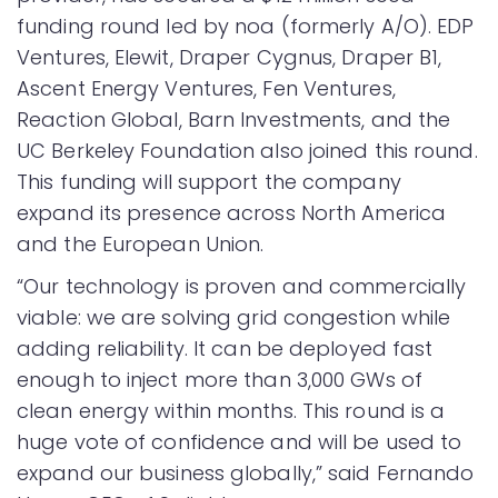
funding round led by noa (formerly A/O). EDP
Ventures, Elewit, Draper Cygnus, Draper B1,
Ascent Energy Ventures, Fen Ventures,
Reaction Global, Barn Investments, and the
UC Berkeley Foundation also joined this round.
This funding will support the company
expand its presence across North America
and the European Union.
“Our technology is proven and commercially
viable: we are solving grid congestion while
adding reliability. It can be deployed fast
enough to inject more than 3,000 GWs of
clean energy within months. This round is a
huge vote of confidence and will be used to
expand our business globally,” said Fernando