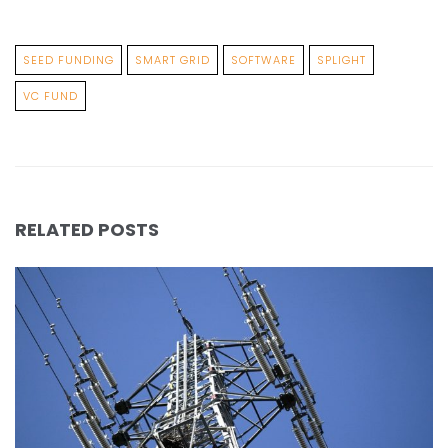
SEED FUNDING
SMART GRID
SOFTWARE
SPLIGHT
VC FUND
RELATED POSTS