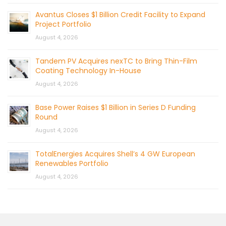
Avantus Closes $1 Billion Credit Facility to Expand
Project Portfolio
August 4, 2026
Tandem PV Acquires nexTC to Bring Thin-Film
Coating Technology In-House
August 4, 2026
Base Power Raises $1 Billion in Series D Funding
Round
August 4, 2026
TotalEnergies Acquires Shell’s 4 GW European
Renewables Portfolio
August 4, 2026