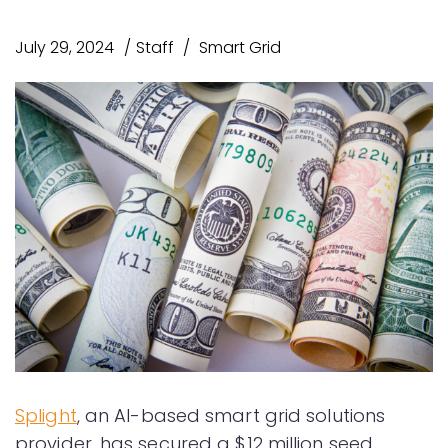
July 29, 2024
Staff
Smart Grid
Splight
, an AI-based smart grid solutions
provider, has secured a $12 million seed