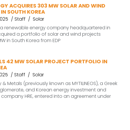
RGY ACQUIRES 303 MW SOLAR AND WIND
 IN SOUTH KOREA
2025
Staff
Solar
, a renewable energy company headquartered in
quired a portfolio of solar and wind projects
MW in South Korea from EDP
LS 42 MW SOLAR PROJECT PORTFOLIO IN
REA
2025
Staff
Solar
 & Metals (previously known as MYTILINEOS), a Greek
onglomerate, and Korean energy investment and
company HRE, entered into an agreement under