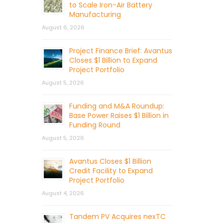
to Scale Iron-Air Battery
Manufacturing
August 6, 2026
Project Finance Brief: Avantus
Closes $1 Billion to Expand
Project Portfolio
August 5, 2026
Funding and M&A Roundup:
Base Power Raises $1 Billion in
Funding Round
August 5, 2026
Avantus Closes $1 Billion
Credit Facility to Expand
Project Portfolio
August 4, 2026
Tandem PV Acquires nexTC