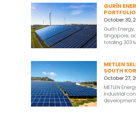
GURĪN ENE
PORTFOLIO
October 30, 
Gurīn Energy
Singapore, ac
totaling 303 
METLEN SEL
SOUTH KO
October 27, 
METLEN Energy
industrial c
development 