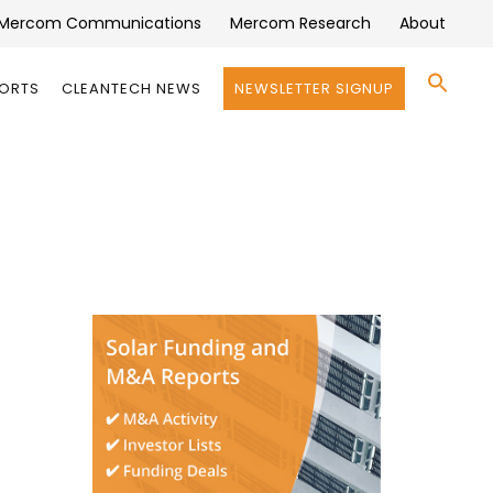
Mercom Communications
Mercom Research
About
Se
PORTS
CLEANTECH NEWS
NEWSLETTER SIGNUP
for:
Search 