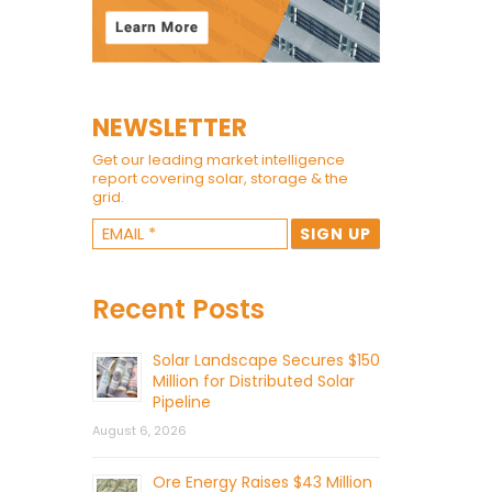
NEWSLETTER
Get our leading market intelligence
report covering solar, storage & the
grid.
Recent Posts
Solar Landscape Secures $150
Million for Distributed Solar
Pipeline
August 6, 2026
Ore Energy Raises $43 Million