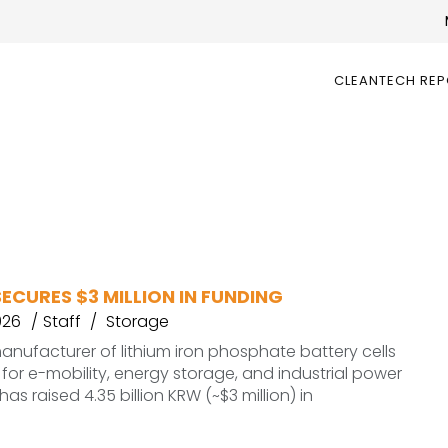
CLEANTECH RE
ECURES $3 MILLION IN FUNDING
026
Staff
Storage
anufacturer of lithium iron phosphate battery cells
or e-mobility, energy storage, and industrial power
has raised 4.35 billion KRW (~$3 million) in