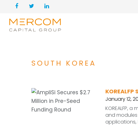
SOUTH KOREA
KOREALFP S
January 12, 2
KOREALFP, a m
and modules f
applications, 