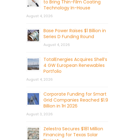
to Bring Thin-Film Coating
Technology In-House
August 4, 2026
Base Power Raises $1 Billion in
Series D Funding Round
August 4, 2026
TotalEnergies Acquires Shell’s
4 GW European Renewables
Portfolio
August 4, 2026
Corporate Funding for Smart
Grid Companies Reached $1.9
Billion in 1H 2026
August 3, 2026
Zelestra Secures $181 Million
Financing for Texas Solar