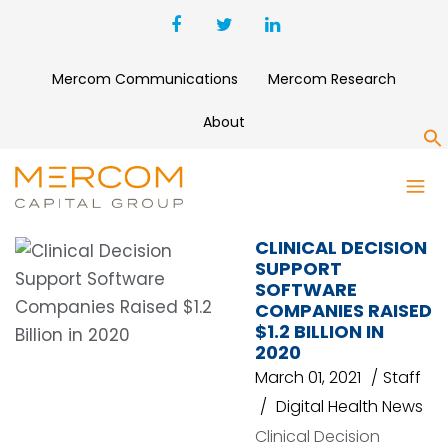
Mercom Communications
Mercom Research
About
S
SOMALOGIC
CLINICAL DECISION
SUPPORT
SOFTWARE
COMPANIES RAISED
$1.2 BILLION IN
2020
March 01, 2021
Staff
Digital Health News
Clinical Decision