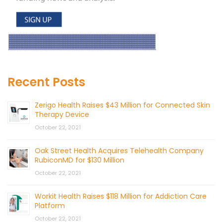
Recent Posts
Zerigo Health Raises $43 Million for Connected Skin
Therapy Device
October 22, 2021
Oak Street Health Acquires Telehealth Company
RubiconMD for $130 Million
October 22, 2021
Workit Health Raises $118 Million for Addiction Care
Platform
October 22, 2021