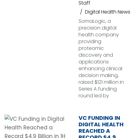
Staff
Digital Health News
SomaLogic, a
precision digital
health company
providing
proteomic
discovery and
applications
enhancing clinical
decision making,
raised $121 million in
Series A funding
round led by
VC FUNDING IN
DIGITAL HEALTH
REACHED A
RECORD $4.9