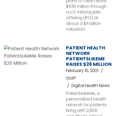
plans to raise nearly
$536 million through
a U.S. initial public
offering (IPO) at
about a $4 billion
valuation.
PATIENT HEALTH
NETWORK
PATIENTSLIKEME
RAISES $26 MILLION
February 10, 2021
Staff
Digital Health News
PatientsLikeMe, a
personalized health
network for patients
living with 2,900