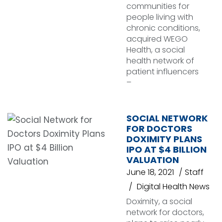
communities for
people living with
chronic conditions,
acquired WEGO
Health, a social
health network of
patient influencers
–
SOCIAL NETWORK
FOR DOCTORS
DOXIMITY PLANS
IPO AT $4 BILLION
VALUATION
June 18, 2021
Staff
Digital Health News
Doximity, a social
network for doctors,