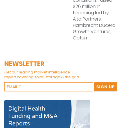
conditions, raised
$26 million in
financing led by
Alta Partners,
Hambrecht Ducera
Growth Ventures,
Optum
NEWSLETTER
Get our leading market intelligence
report covering solar, storage & the grid.