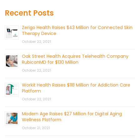
Recent Posts
Zerigo Health Raises $43 Million for Connected Skin
Therapy Device
October 22, 2021
Oak Street Health Acquires Telehealth Company
RubiconMD for $130 Million
October 22, 2021
Workit Health Raises $118 Million for Addiction Care
Platform
October 22, 2021
Modern Age Raises $27 Million for Digital Aging
Wellness Platform
October 21, 2021