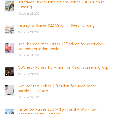
Bardavon Health Innovations Raises $90 Million in
Funding
October 21, 2021
Insurights Raises $22 Million in Seed Funding
October 21, 2021
SPR Therapeutics Raises $37 Million for Wearable
Neurostimulation Device
October 21, 2021
GoCheck Raises $10 Million for Vision Screening App
October 21, 2021
Top Doctors Raises $13 Million for Healthcare
Booking Platform
October 19, 2021
Insiteflow Raises $2.3 Million for EHR Workflow