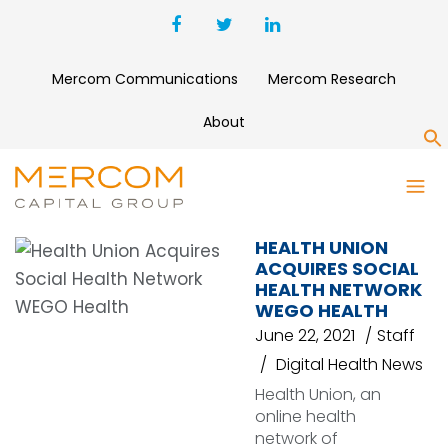
Mercom Communications
Mercom Research
About
S
SOCIAL HEALTH NETWORK
HEALTH UNION
ACQUIRES SOCIAL
HEALTH NETWORK
WEGO HEALTH
June 22, 2021
Staff
Digital Health News
Health Union, an
online health
network of