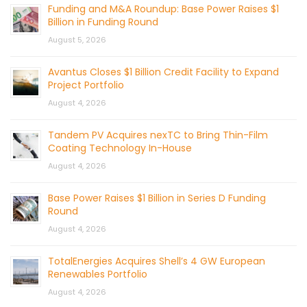
Funding and M&A Roundup: Base Power Raises $1
Billion in Funding Round
August 5, 2026
Avantus Closes $1 Billion Credit Facility to Expand
Project Portfolio
August 4, 2026
Tandem PV Acquires nexTC to Bring Thin-Film
Coating Technology In-House
August 4, 2026
Base Power Raises $1 Billion in Series D Funding
Round
August 4, 2026
TotalEnergies Acquires Shell’s 4 GW European
Renewables Portfolio
August 4, 2026