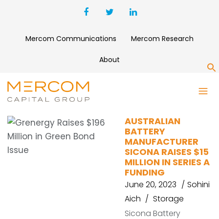
Mercom Communications
Mercom Research
About
S
SICONA
AUSTRALIAN
BATTERY
MANUFACTURER
SICONA RAISES $15
MILLION IN SERIES A
FUNDING
June 20, 2023
Sohini
Aich
Storage
Sicona Battery