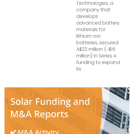
Technologies, a
company that
develops
advanced battery
materials for
lithium-ion
batteries, secured
A$22 million (~$15
million) in Series A
funding to expand
its