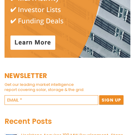
NEWSLETTER
Get our leading market intelligence
report covering solar, storage & the grid.
Recent Posts