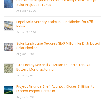
Heelstone Acquires 188 MW Development-Stage
Solar Project in Texas
August 7, 2026
Enpal Sells Majority Stake in Subsidiaries for $75
Million
August 7, 2026
Solar Landscape Secures $150 Million for Distributed
Solar Pipeline
August 6, 2026
Ore Energy Raises $43 Million to Scale Iron-Air
Battery Manufacturing
August 6, 2026
Project Finance Brief: Avantus Closes $1 Billion to
Expand Project Portfolio
August 5, 2026