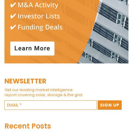
NEWSLETTER
Get our leading market intelligence
report covering solar, storage & the grid.
Recent Posts