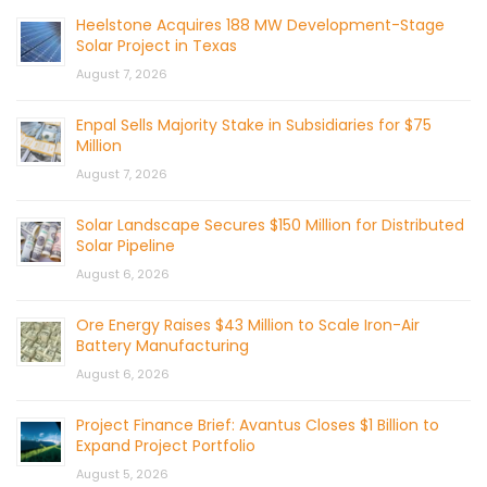
Heelstone Acquires 188 MW Development-Stage
Solar Project in Texas
August 7, 2026
Enpal Sells Majority Stake in Subsidiaries for $75
Million
August 7, 2026
Solar Landscape Secures $150 Million for Distributed
Solar Pipeline
August 6, 2026
Ore Energy Raises $43 Million to Scale Iron-Air
Battery Manufacturing
August 6, 2026
Project Finance Brief: Avantus Closes $1 Billion to
Expand Project Portfolio
August 5, 2026