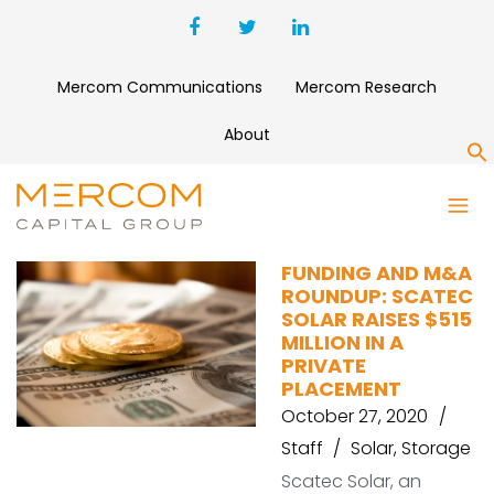
Mercom Communications
Mercom Research
About
S
SEMACONNECT
FUNDING AND M&A
ROUNDUP: SCATEC
SOLAR RAISES $515
MILLION IN A
PRIVATE
PLACEMENT
October 27, 2020
Staff
Solar
,
Storage
Scatec Solar, an