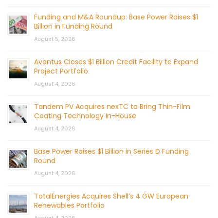
Funding and M&A Roundup: Base Power Raises $1
Billion in Funding Round
August 5, 2026
Avantus Closes $1 Billion Credit Facility to Expand
Project Portfolio
August 4, 2026
Tandem PV Acquires nexTC to Bring Thin-Film
Coating Technology In-House
August 4, 2026
Base Power Raises $1 Billion in Series D Funding
Round
August 4, 2026
TotalEnergies Acquires Shell’s 4 GW European
Renewables Portfolio