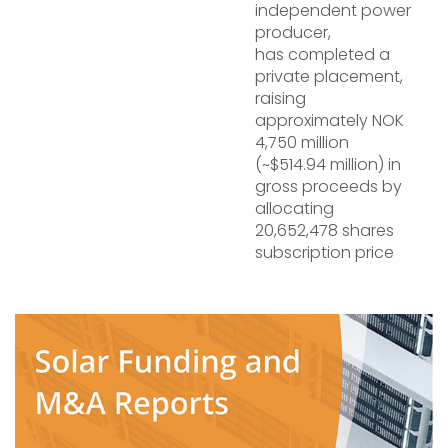
independent power
producer,
has completed a
private placement,
raising
approximately NOK
4,750 million
(~$514.94 million) in
gross proceeds by
allocating
20,652,478 shares
subscription price