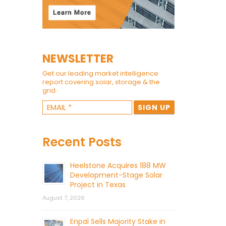
NEWSLETTER
Get our leading market intelligence
report covering solar, storage & the
grid.
Recent Posts
Heelstone Acquires 188 MW
Development-Stage Solar
Project in Texas
August 7, 2026
Enpal Sells Majority Stake in