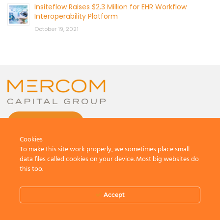
Insiteflow Raises $2.3 Million for EHR Workflow
Interoperability Platform
October 19, 2021
CONTACT US
Cookies
To make this site work properly, we sometimes place small
data files called cookies on your device. Most big websites do
this too.
© 2026 by Mercom Capital Group, LLC
All Rights Reserved.
Accept
Terms And Conditions
.
Privacy Policy