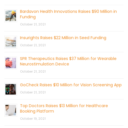
Bardavon Health Innovations Raises $90 Million in
Funding
October 21, 2021
Insurights Raises $22 Million in Seed Funding
October 21, 2021
SPR Therapeutics Raises $37 Million for Wearable
Neurostimulation Device
October 21, 2021
GoCheck Raises $10 Million for Vision Screening App
October 21, 2021
Top Doctors Raises $13 Million for Healthcare
Booking Platform
October 19, 2021