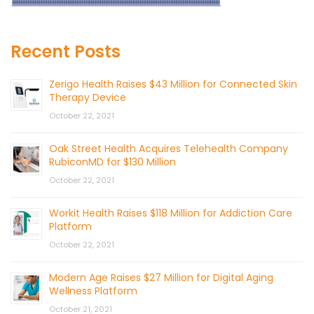
Recent Posts
Zerigo Health Raises $43 Million for Connected Skin
Therapy Device
October 22, 2021
Oak Street Health Acquires Telehealth Company
RubiconMD for $130 Million
October 22, 2021
Workit Health Raises $118 Million for Addiction Care
Platform
October 22, 2021
Modern Age Raises $27 Million for Digital Aging
Wellness Platform
October 21, 2021