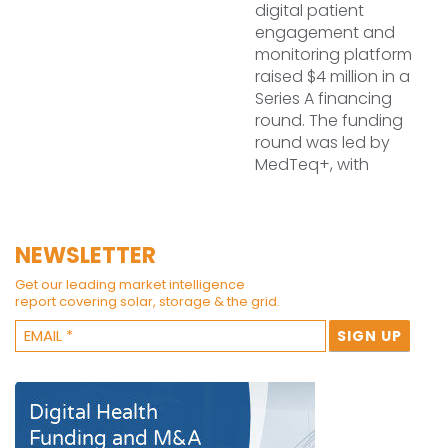
digital patient
engagement and
monitoring platform
raised $4 million in a
Series A financing
round. The funding
round was led by
MedTeq+, with
NEWSLETTER
Get our leading market intelligence
report covering solar, storage & the grid.