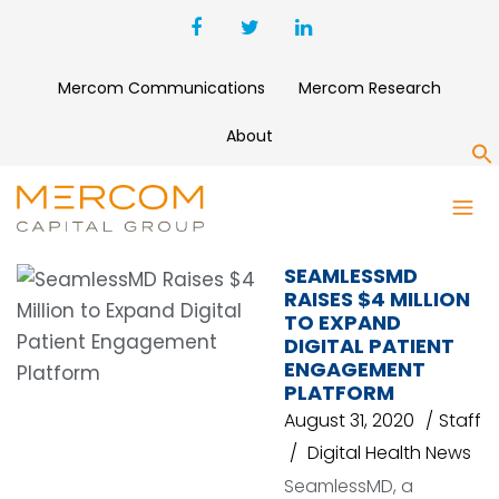
Mercom Communications
Mercom Research
About
S
SEAMLESSMD
SEAMLESSMD
RAISES $4 MILLION
TO EXPAND
DIGITAL PATIENT
ENGAGEMENT
PLATFORM
August 31, 2020
Staff
Digital Health News
SeamlessMD, a