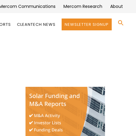
Mercom Communications
Mercom Research
About
Se
PORTS
CLEANTECH NEWS
NEWSLETTER SIGNUP
for:
Search 