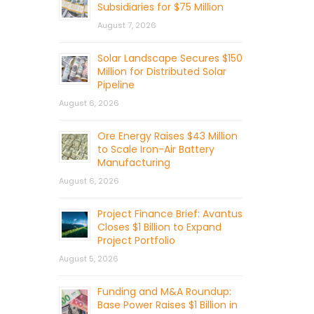
Subsidiaries for $75 Million
August 7, 2026
Solar Landscape Secures $150
Million for Distributed Solar
Pipeline
August 6, 2026
Ore Energy Raises $43 Million
to Scale Iron-Air Battery
Manufacturing
August 6, 2026
Project Finance Brief: Avantus
Closes $1 Billion to Expand
Project Portfolio
August 5, 2026
Funding and M&A Roundup:
Base Power Raises $1 Billion in