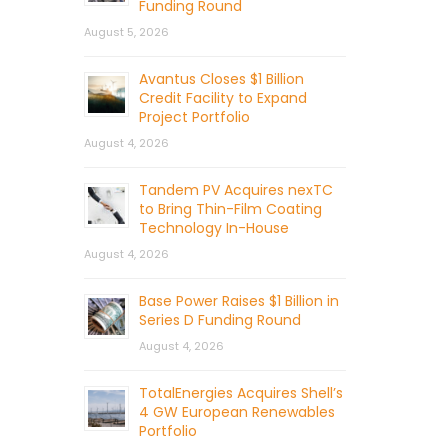
Funding Round
August 5, 2026
Avantus Closes $1 Billion
Credit Facility to Expand
Project Portfolio
August 4, 2026
Tandem PV Acquires nexTC
to Bring Thin-Film Coating
Technology In-House
August 4, 2026
Base Power Raises $1 Billion in
Series D Funding Round
August 4, 2026
TotalEnergies Acquires Shell’s
4 GW European Renewables
Portfolio