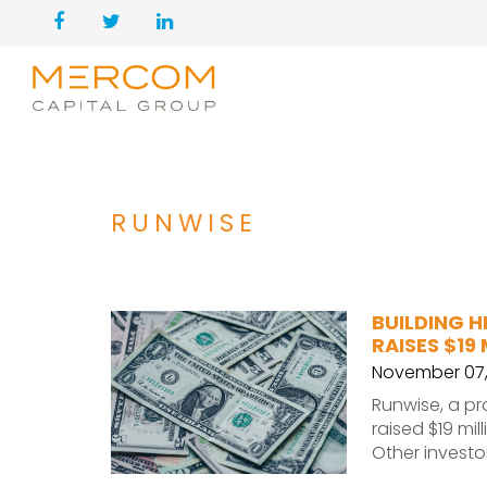
RUNWISE
BUILDING 
RAISES $19 
November 07,
Runwise, a pr
raised $19 mil
Other invest