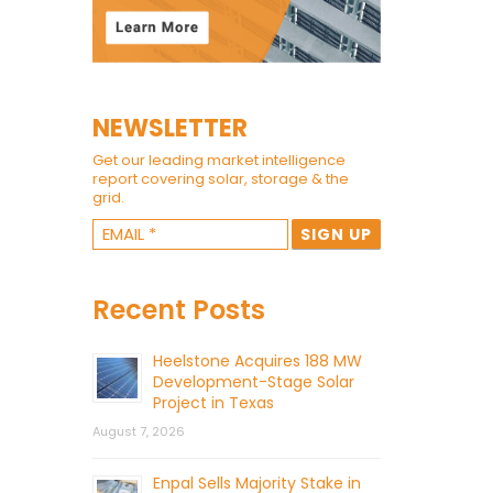
NEWSLETTER
Get our leading market intelligence
report covering solar, storage & the
grid.
Recent Posts
Heelstone Acquires 188 MW
Development-Stage Solar
Project in Texas
August 7, 2026
Enpal Sells Majority Stake in