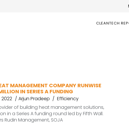
CLEANTECH RE
HEAT MANAGEMENT COMPANY RUNWISE
MILLION IN SERIES A FUNDING
 2022
Arjun Pradeep
Efficiency
ovider of building heat management solutions,
lion in a Series A funding round led by Fifth Wall.
ors Rudin Management, SOJA