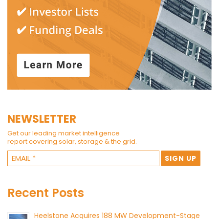
NEWSLETTER
Get our leading market intelligence
report covering solar, storage & the grid.
Recent Posts
Heelstone Acquires 188 MW Development-Stage