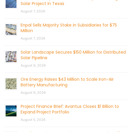
Solar Project in Texas
August 7, 2026
Enpal Sells Majority Stake in Subsidiaries for $75
Million
August 7, 2026
Solar Landscape Secures $150 Million for Distributed
Solar Pipeline
August 6, 2026
Ore Energy Raises $43 Million to Scale Iron-Air
Battery Manufacturing
August 6, 2026
Project Finance Brief: Avantus Closes $1 Billion to
Expand Project Portfolio
August 5, 2026