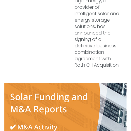
Tigo Energy, a
provider of
intelligent solar and
energy storage
solutions, has
announced the
signing of a
definitive business
combination
agreement with
Roth CH Acquisition