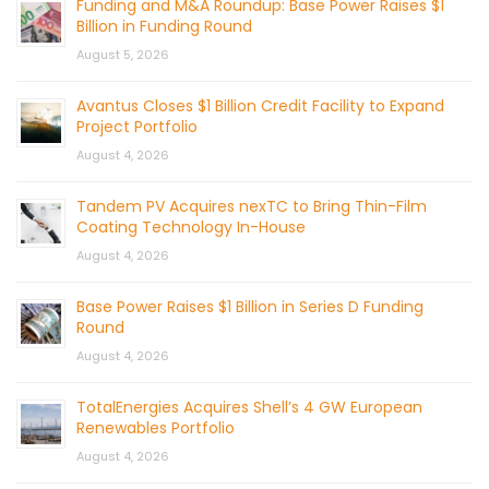
Funding and M&A Roundup: Base Power Raises $1
Billion in Funding Round
August 5, 2026
Avantus Closes $1 Billion Credit Facility to Expand
Project Portfolio
August 4, 2026
Tandem PV Acquires nexTC to Bring Thin-Film
Coating Technology In-House
August 4, 2026
Base Power Raises $1 Billion in Series D Funding
Round
August 4, 2026
TotalEnergies Acquires Shell’s 4 GW European
Renewables Portfolio
August 4, 2026