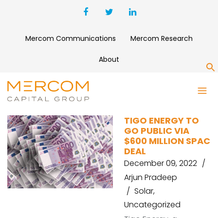
Mercom Communications
Mercom Research
About
S
ROTH
TIGO ENERGY TO
GO PUBLIC VIA
$600 MILLION SPAC
DEAL
December 09, 2022
Arjun Pradeep
Solar
,
Uncategorized